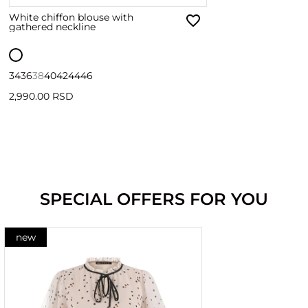
White chiffon blouse with
gathered neckline
34
36
38
40
42
44
46
2,990.00 RSD
SPECIAL OFFERS FOR YOU
new