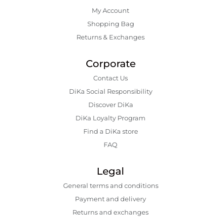
My Account
Shopping Bаg
Returns & Exchanges
Corporate
Contact Us
DiKa Social Responsibility
Discover DiKa
DiKa Loyalty Program
Find a DiKa store
FAQ
Legal
General terms and conditions
Payment and delivery
Returns and exchanges