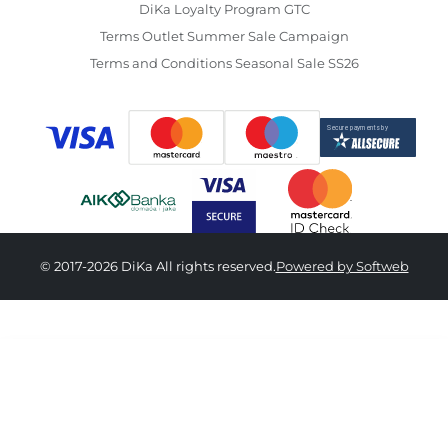
DiKa Loyalty Program GTC
Terms Outlet Summer Sale Campaign
Terms and Conditions Seasonal Sale SS26
© 2017-2026 DiKa All rights reserved.
Powered by Softweb
3,890.00 RSD
34
36
38
40
42
44
46