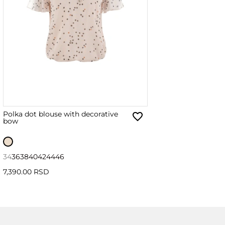
Polka dot blouse with decorative
bow
34
36
38
40
42
44
46
7,390.00 RSD