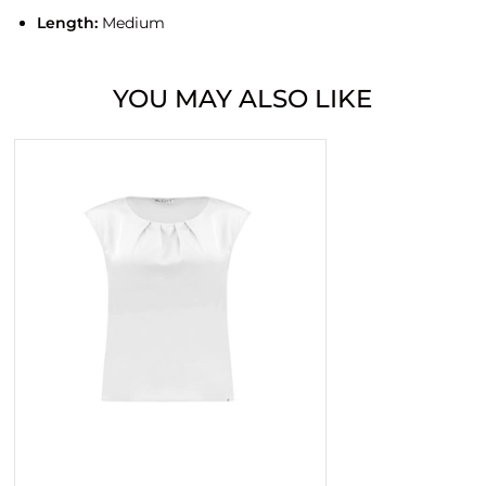
Length:
Medium
YOU MAY ALSO LIKE