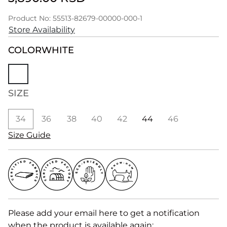
Product No: 55513-82679-00000-000-1
Store Availability
COLOR
WHITE
SIZE
34
36
38
40
42
44
46
Size Guide
Please add your email here to get a notification
when the product is available again: