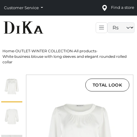
Find a store
Customer Service
Language sele
Home
›
OUTLET
›
WINTER COLLECTION
›
All products
›
White business blouse with long sleeves and elegant rounded rolled
collar
TOTAL LOOK