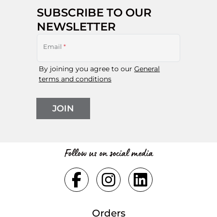
SUBSCRIBE TO OUR
NEWSLETTER
Email
*
By joining you agree to our
General
terms and conditions
JOIN
Follow us on social media
Orders