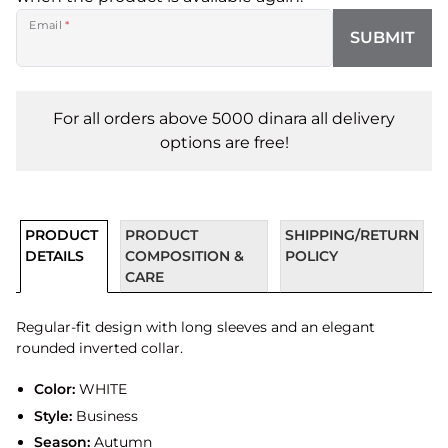
Email
*
SUBMIT
For all orders above 5000 dinara all delivery
options are free!
PRODUCT
PRODUCT
SHIPPING/RETURN
DETAILS
COMPOSITION &
POLICY
CARE
Regular-fit design with long sleeves and an elegant
rounded inverted collar.
Color:
WHITE
Style:
Business
Season:
Autumn