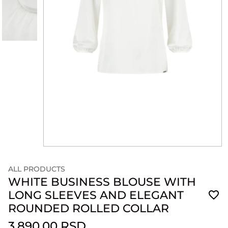
ALL PRODUCTS
WHITE BUSINESS BLOUSE WITH
LONG SLEEVES AND ELEGANT
ROUNDED ROLLED COLLAR
3,890.00 RSD