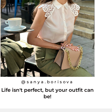
@sanya.borisova
Life isn't perfect, but your outfit can
be!