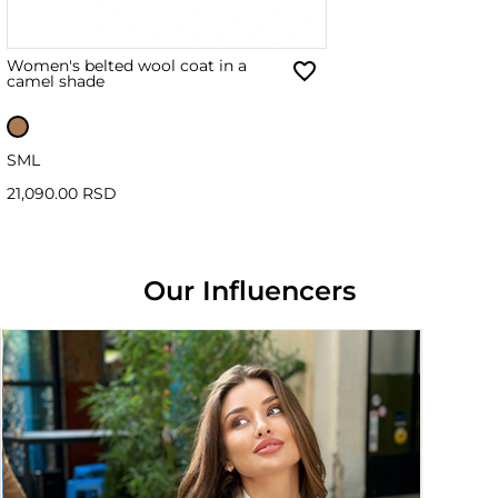
Women's belted wool coat in a
camel shade
S
M
L
21,090.00 RSD
Our Influencers