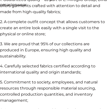
occasionwear.
offers garments crafted with attention to detail and
made from high-quality fabrics;
2. A complete outfit concept that allows customers to
create an entire look easily with a single visit to the
physical or online store;
3. We are proud that 95% of our collections are
produced in Europe, ensuring high quality and
sustainability.
4. Carefully selected fabrics certified according to
international quality and origin standards;
5. Commitment to society, employees, and natural
resources through responsible material sourcing,
controlled production quantities, and inventory
management;