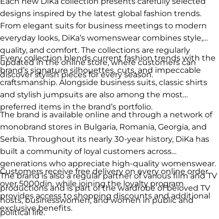
Each new DiKa collection presents carefully selected
designs inspired by the latest global fashion trends.
From elegant suits for business meetings to modern
everyday looks, DiKa’s womenswear combines style,
quality, and comfort. The collections are regularly
Every collection blends current fashion trends with the
updated in the online store, where customers can
brand’s signature silhouettes, cuts, and impeccable
discover stylish pieces for every season.
craftsmanship. Alongside business suits, classic shirts
and stylish jumpsuits are also among the most
preferred items in the brand’s portfolio.
The brand is available online and through a network of
monobrand stores in Bulgaria, Romania, Georgia, and
Serbia. Throughout its nearly 30-year history, DiKa has
built a community of loyal customers across
generations who appreciate high-quality womenswear.
Customers receive free delivery on every online order
The brand is also a regular partner of various film and TV
over 5000din, while joining the loyalty program
productions and is part of the wardrobe of beloved TV
provides access to shopping discounts and additional
hosts, businesswomen, and women in public and
exclusive benefits.
political life.