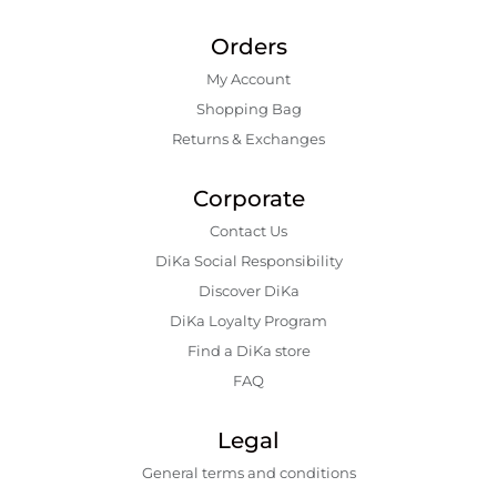
Orders
My Account
Shopping Bаg
Returns & Exchanges
Corporate
Contact Us
DiKa Social Responsibility
Discover DiKa
DiKa Loyalty Program
Find a DiKa store
FAQ
Legal
General terms and conditions