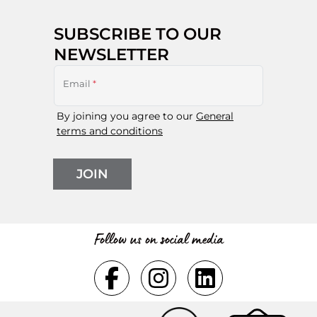
SUBSCRIBE TO OUR
NEWSLETTER
Email
*
By joining you agree to our
General
terms and conditions
JOIN
Follow us on social media