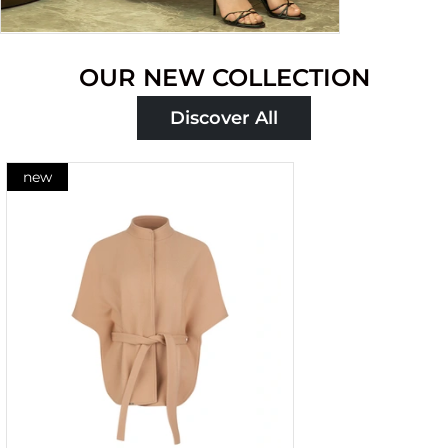
OUR NEW COLLECTION
Discover All
new