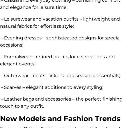
- Casual and everyday clothing – combining comfort
and elegance for leisure time;
- Leisurewear and vacation outfits – lightweight and
natural fabrics for effortless style;
- Evening dresses – sophisticated designs for special
occasions;
- Formalwear – refined outfits for celebrations and
elegant events;
- Outerwear – coats, jackets, and seasonal essentials;
- Scarves – elegant additions to every styling;
- Leather bags and accessories – the perfect finishing
touch to any outfit.
New Models and Fashion Trends