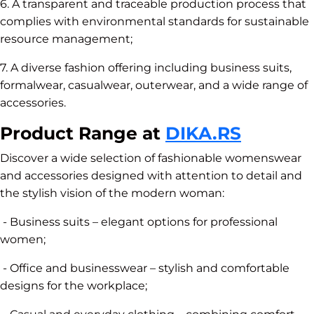
6. A transparent and traceable production process that
complies with environmental standards for sustainable
resource management;
7. A diverse fashion offering including business suits,
formalwear, casualwear, outerwear, and a wide range of
accessories.
Product Range at
DIKA.RS
Discover a wide selection of fashionable womenswear
and accessories designed with attention to detail and
the stylish vision of the modern woman:
- Business suits – elegant options for professional
women;
- Office and businesswear – stylish and comfortable
designs for the workplace;