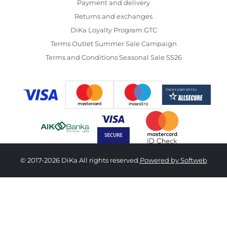
Payment and delivery
Returns and exchanges
DiKa Loyalty Program GTC
Terms Outlet Summer Sale Campaign
Terms and Conditions Seasonal Sale SS26
© 2017-2026 DiKa All rights reserved.
Powered by Softweb