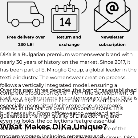
Free delivery over
Return and
Newsletter
230 LEI
exchange
subscription
DiKa is a Bulgarian premium womenswear brand with
nearly 30 years of history on the market. Since 2017, it
has been part of E. Miroglio Group, a global leader in the
textile industry. The womenswear creation process
follows a vertically integrated model, ensuring a
Over the past three decades, the brand has established
complete production cycle – from the development of
itself as a leading name in contemporary fashion. DiKa is
fabrics and yarns to the creation of finished garments
especially recognized for its expertise in women’s
offered in the brand’s own monobrand stores. This
business suits. From officewear to weekend and
guarantees the high quality of DiKa clothing and
evening looks, the collections feature essential
accessories.
What Makes DiKa Unique?
wardrobe pieces for every moment in the life of the
modern woman, including outerwear and
1. Guaranteed quality – as part of E. Miroglio Group, DiKa