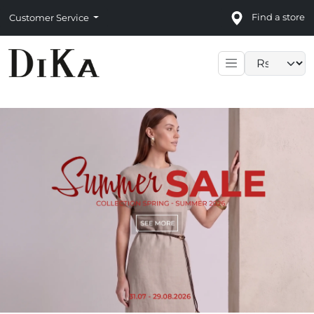
Find a store
Customer Service
Language sele