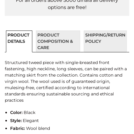
For all orders above 5000 dinara all delivery
options are free!
PRODUCT
PRODUCT
SHIPPING/RETURN
DETAILS
COMPOSITION &
POLICY
CARE
Structured tweed piece with single-breasted front
fastening, high neckline, long sleeves, can be paired with a
matching skirt from the collection. Contains cotton and
virgin wool. The wool used is of guaranteed origin,
mulesing-free, certified according to international
standards ensuring sustainable sourcing and ethical
practices
Color:
Black
Style:
Elegant
Fabric:
Wool blend