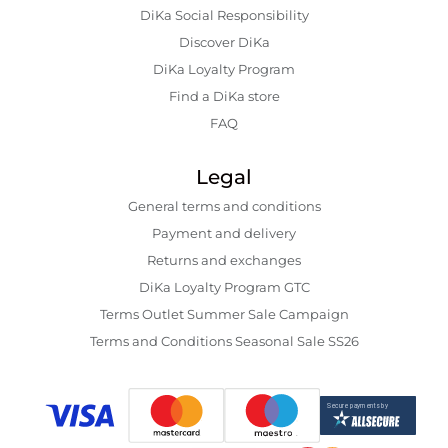
DiKa Social Responsibility
Discover DiKa
DiKa Loyalty Program
Find a DiKa store
FAQ
Legal
General terms and conditions
Payment and delivery
Returns and exchanges
DiKa Loyalty Program GTC
Terms Outlet Summer Sale Campaign
Terms and Conditions Seasonal Sale SS26