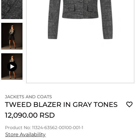
JACKETS AND COATS
TWEED BLAZER IN GRAY TONES
12,090.00 RSD
Product No: 11324-63562-00100-001-1
Store Availability