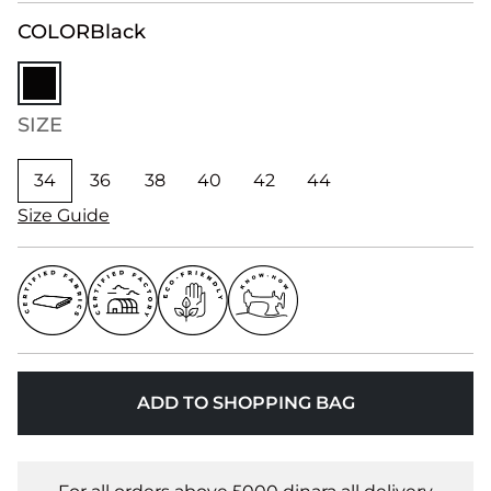
COLOR
Black
SIZE
34
36
38
40
42
44
Size Guide
ADD TO SHOPPING BAG