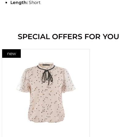
Length:
Short
SPECIAL OFFERS FOR YOU
new