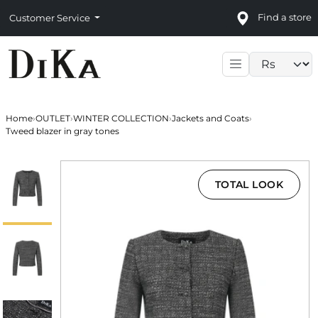
Find a store
Customer Service
Language sele
Home
›
OUTLET
›
WINTER COLLECTION
›
Jackets and Coats
›
Tweed blazer in gray tones
TOTAL LOOK