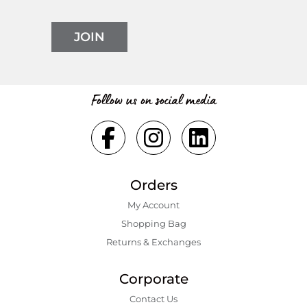
JOIN
Follow us on social media
Orders
My Account
Shopping Bаg
Returns & Exchanges
Corporate
Contact Us