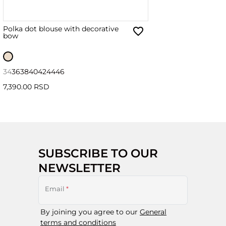
Polka dot blouse with decorative
bow
34
36
38
40
42
44
46
7,390.00 RSD
SUBSCRIBE TO OUR
NEWSLETTER
Email
*
By joining you agree to our
General
terms and conditions