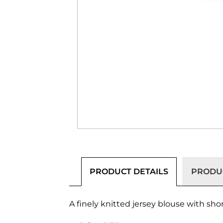
PRODUCT DETAILS
PRODUC
A finely knitted jersey blouse with short 