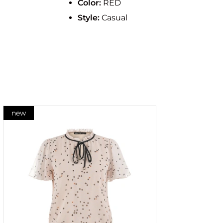
Color:
RED
Style:
Casual
new