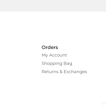
Orders
My Account
Shopping Bаg
Returns & Exchanges