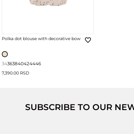
Polka dot blouse with decorative bow
34
36
38
40
42
44
46
7,390.00 RSD
SUBSCRIBE TO OUR NE