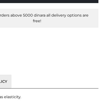
orders above 5000 dinara all delivery options are
free!
ICY
s elasticity.