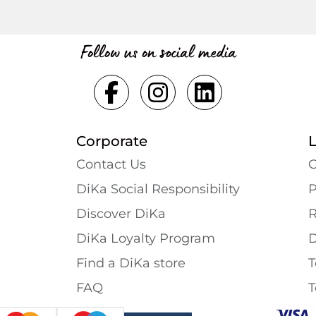
Follow us on social media
Corporate
Contact Us
G
DiKa Social Responsibility
P
Discover DiKa
R
DiKa Loyalty Program
D
Find a DiKa store
T
FAQ
T