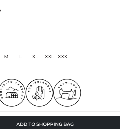
D
M
L
XL
XXL
XXXL
ADD TO SHOPPING BAG