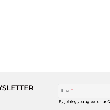
WSLETTER
Email
*
By joining you agree to our
G