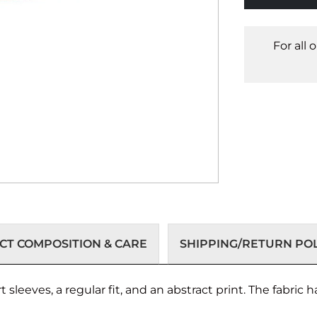
For all 
T COMPOSITION & CARE
SHIPPING/RETURN POL
sleeves, a regular fit, and an abstract print. The fabric ha