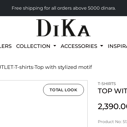
Free shipping for all orders above 5000 dinara.
LERS
COLLECTION
ACCESSORIES
INSPI
TLET
›
T-shirts
›
Top with stylized motif
T-SHIRTS
TOP WIT
TOTAL LOOK
2,390.
Product No: 51