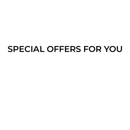
SPECIAL OFFERS FOR YOU