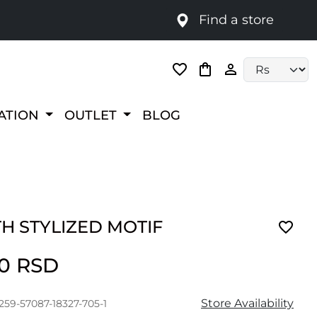
Find a store
Language selec
RATION
OUTLET
BLOG
H STYLIZED MOTIF
00 RSD
Store Availability
259-57087-18327-705-1