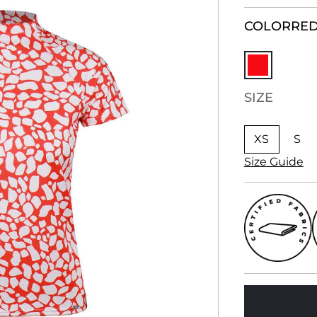
COLOR
RE
SIZE
XS
S
Size Guide