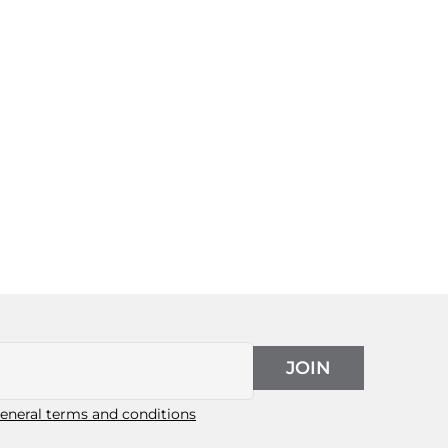
JOIN
eneral terms and conditions