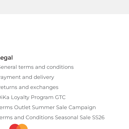
Legal
eneral terms and conditions
ayment and delivery
eturns and exchanges
iKa Loyalty Program GTC
erms Outlet Summer Sale Campaign
erms and Conditions Seasonal Sale SS26