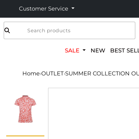
Customer Service
Search products
SALE
NEW
BEST SEL
Home
›
OUTLET
›
SUMMER COLLECTION OU