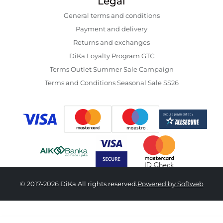
Legal
General terms and conditions
Payment and delivery
Returns and exchanges
DiKa Loyalty Program GTC
Terms Outlet Summer Sale Campaign
Terms and Conditions Seasonal Sale SS26
© 2017-2026 DiKa All rights reserved.
Powered by Softweb