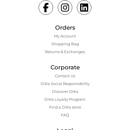
Orders
My Account
Shopping Bаg
Returns & Exchanges
Corporate
Contact Us
DiKa Social Responsibility
Discover DiKa
DiKa Loyalty Program
Find a DiKa store
FAQ