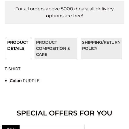
For all orders above 5000 dinara all delivery
options are free!
PRODUCT
PRODUCT
SHIPPING/RETURN
DETAILS
COMPOSITION &
POLICY
CARE
T-SHIRT
Color:
PURPLE
SPECIAL OFFERS FOR YOU
new