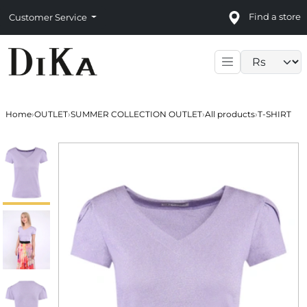
Find a store
Customer Service
Language sele
Home
›
OUTLET
›
SUMMER COLLECTION OUTLET
›
All products
›
T-SHIRT