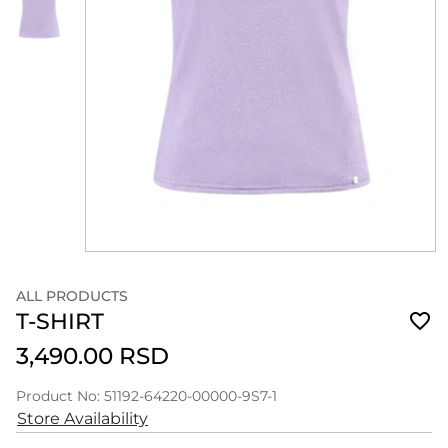
ALL PRODUCTS
T-SHIRT
3,490.00 RSD
Product No: 51192-64220-00000-9S7-1
Store Availability