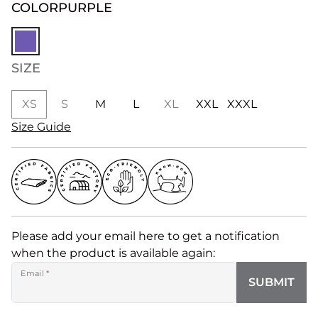
COLOR
PURPLE
SIZE
XS
S
M
L
XL
XXL
XXXL
Size Guide
Please add your email here to get a notification
when the product is available again:
Email
*
SUBMIT