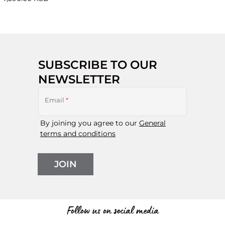
SUBSCRIBE TO OUR
NEWSLETTER
Email
*
By joining you agree to our
General
terms and conditions
JOIN
Follow us on social media