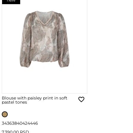
Blouse with paisley print in soft
pastel tones
34
36
38
40
42
44
46
7,390.00 RSD