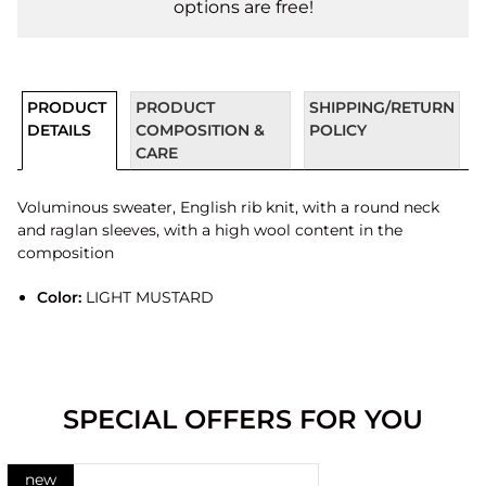
options are free!
PRODUCT
PRODUCT
SHIPPING/RETURN
DETAILS
COMPOSITION &
POLICY
CARE
Voluminous sweater, English rib knit, with a round neck
and raglan sleeves, with a high wool content in the
composition
Color:
LIGHT MUSTARD
SPECIAL OFFERS FOR YOU
new