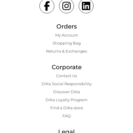
Orders
My Account
Shopping Bаg
Returns & Exchanges
Corporate
Contact Us
DiKa Social Responsibility
Discover DiKa
DiKa Loyalty Program
Find a DiKa store
FAQ
Legal