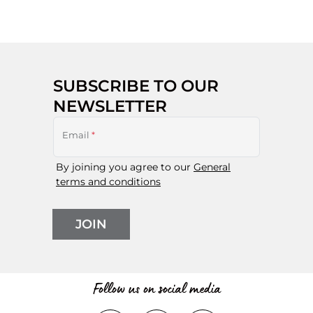
SUBSCRIBE TO OUR
NEWSLETTER
Email
*
By joining you agree to our
General
terms and conditions
JOIN
Follow us on social media