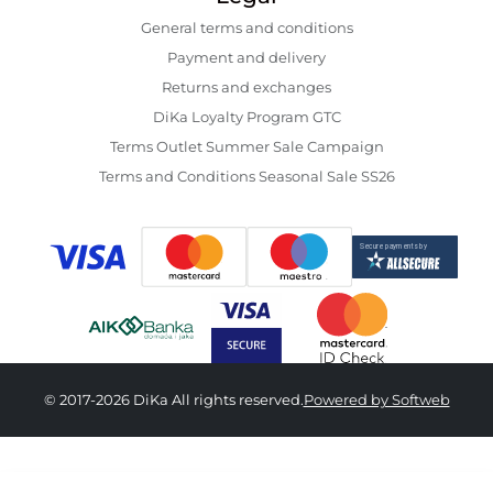
General terms and conditions
Payment and delivery
Returns and exchanges
DiKa Loyalty Program GTC
Terms Outlet Summer Sale Campaign
Terms and Conditions Seasonal Sale SS26
© 2017-2026 DiKa All rights reserved.
Powered by Softweb