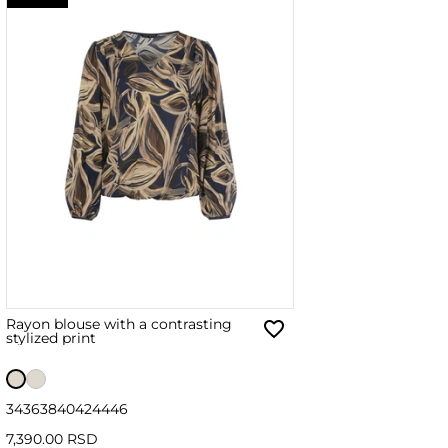
Rayon blouse with a contrasting
stylized print
34
36
38
40
42
44
46
7,390.00 RSD