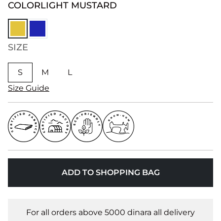
COLOR
LIGHT MUSTARD
SIZE
S
M
L
Size Guide
ADD TO SHOPPING BAG
For all orders above 5000 dinara all delivery