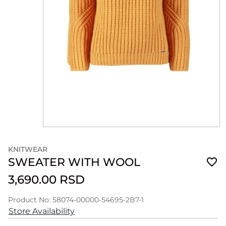
KNITWEAR
SWEATER WITH WOOL
3,690.00 RSD
Product No: 58074-00000-54695-2B7-1
Store Availability