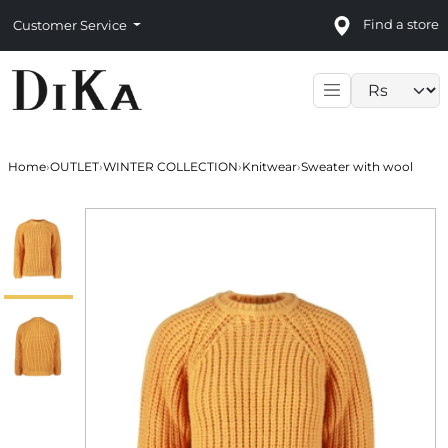
Find a store
Customer Service
Language sele
Home
›
OUTLET
›
WINTER COLLECTION
›
Knitwear
›
Sweater with wool