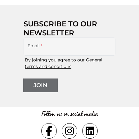
SUBSCRIBE TO OUR
NEWSLETTER
Email
*
By joining you agree to our
General
terms and conditions
JOIN
Follow us on social media