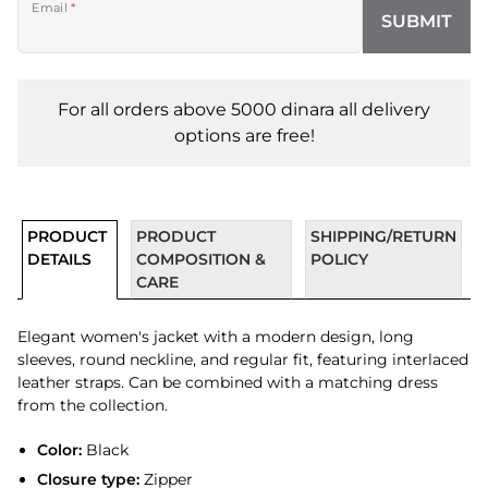
Email
*
SUBMIT
For all orders above 5000 dinara all delivery
options are free!
PRODUCT
PRODUCT
SHIPPING/RETURN
DETAILS
COMPOSITION &
POLICY
CARE
Elegant women's jacket with a modern design, long
sleeves, round neckline, and regular fit, featuring interlaced
leather straps. Can be combined with a matching dress
from the collection.
Color:
Black
Closure type:
Zipper