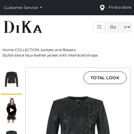
Find a store
Customer Service
Language sele
Home
›
COLLECTION
›
Jackets and Blazers
›
Stylish black faux leather jacket with interlaced straps
TOTAL LOOK