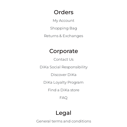
Orders
My Account
Shopping Bаg
Returns & Exchanges
Corporate
Contact Us
DiKa Social Responsibility
Discover DiKa
DiKa Loyalty Program
Find a DiKa store
FAQ
Legal
General terms and conditions