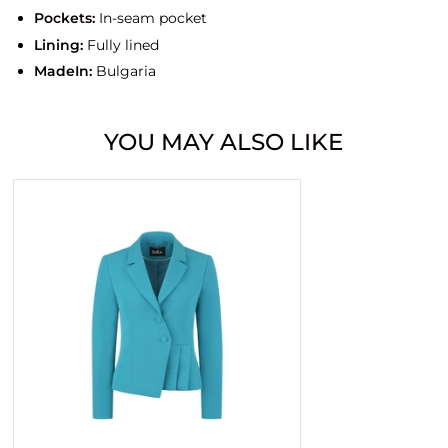
Pockets:
In-seam pocket
Lining:
Fully lined
MadeIn:
Bulgaria
YOU MAY ALSO LIKE