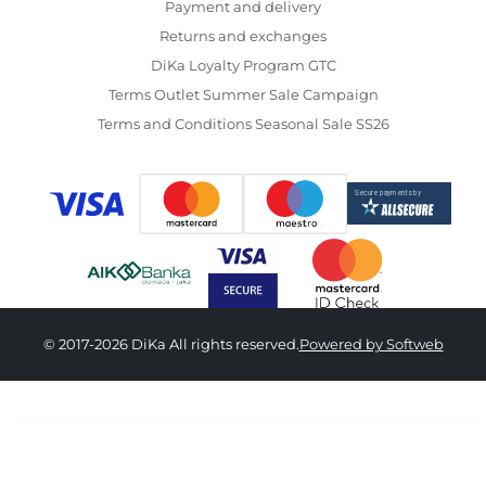
Payment and delivery
Returns and exchanges
DiKa Loyalty Program GTC
Terms Outlet Summer Sale Campaign
Terms and Conditions Seasonal Sale SS26
© 2017-2026 DiKa All rights reserved.
Powered by Softweb
18,590.00 RSD
12,390.00 RSD