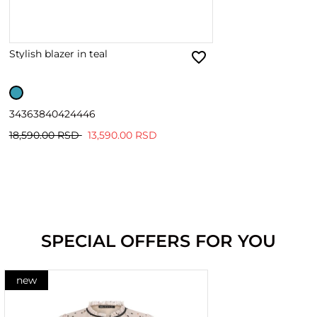
Stylish blazer in teal
34
36
38
40
42
44
46
18,590.00 RSD
13,590.00 RSD
SPECIAL OFFERS FOR YOU
new