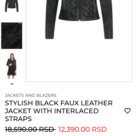
JACKETS AND BLAZERS
STYLISH BLACK FAUX LEATHER
JACKET WITH INTERLACED
STRAPS
18,590.00 RSD
12,390.00 RSD