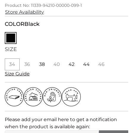
Product No: 11339-94210-00000-099-1
Store Availability
COLOR
Black
SIZE
34
36
38
40
42
44
46
Size Guide
Please add your email here to get a notification
when the product is available again: