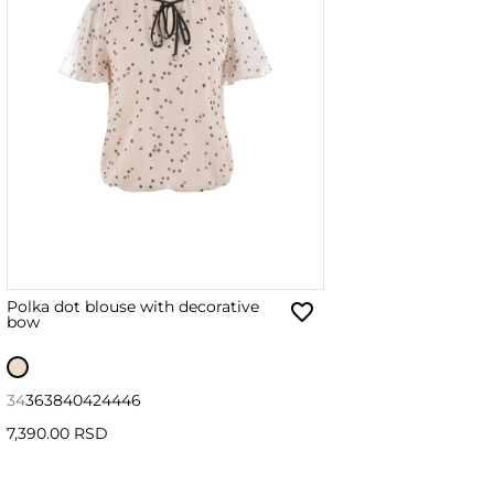
Polka dot blouse with decorative
bow
34
36
38
40
42
44
46
7,390.00 RSD