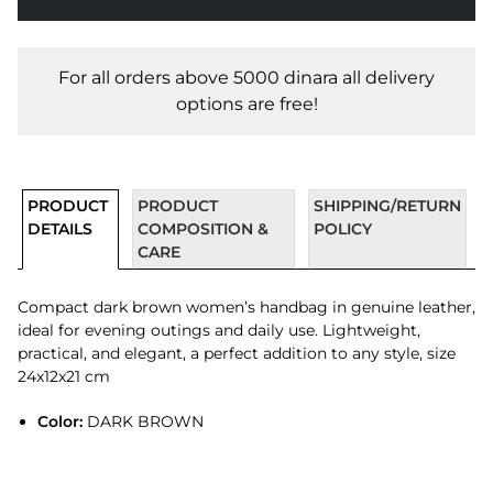
For all orders above 5000 dinara all delivery
options are free!
PRODUCT
PRODUCT
SHIPPING/RETURN
DETAILS
COMPOSITION &
POLICY
CARE
Compact dark brown women’s handbag in genuine leather,
ideal for evening outings and daily use. Lightweight,
practical, and elegant, a perfect addition to any style, size
24x12x21 cm
Color:
DARK BROWN