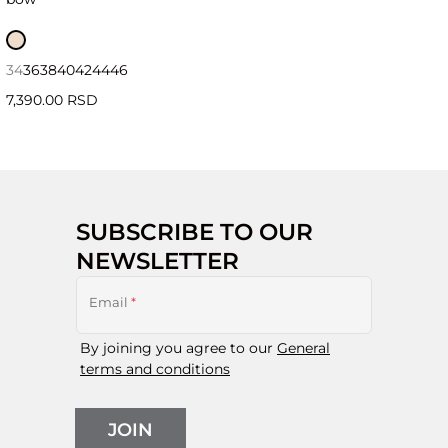
34
36
38
40
42
44
46
7,390.00 RSD
SUBSCRIBE TO OUR
NEWSLETTER
Email
*
By joining you agree to our
General
terms and conditions
JOIN