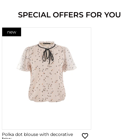
SPECIAL OFFERS FOR YOU
new
Polka dot blouse with decorative
bow