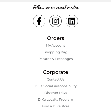
Follow us on social media
Orders
My Account
Shopping Bаg
Returns & Exchanges
Corporate
Contact Us
DiKa Social Responsibility
Discover DiKa
DiKa Loyalty Program
Find a DiKa store