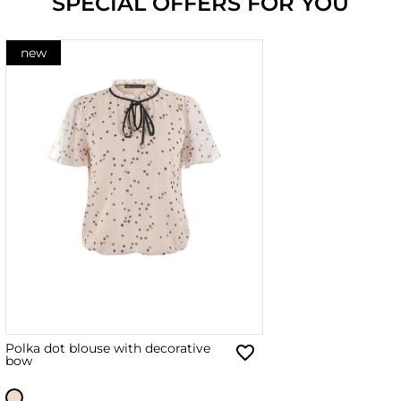
SPECIAL OFFERS FOR YOU
new
Polka dot blouse with decorative
bow