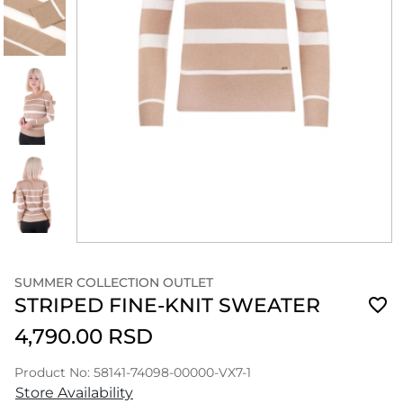
SUMMER COLLECTION OUTLET
STRIPED FINE-KNIT SWEATER
4,790.00 RSD
Product No: 58141-74098-00000-VX7-1
Store Availability