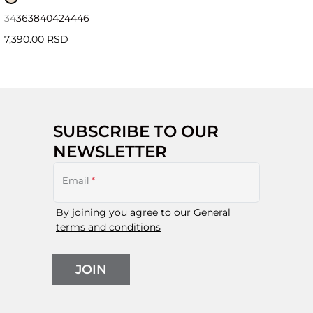
34
36
38
40
42
44
46
7,390.00 RSD
SUBSCRIBE TO OUR
NEWSLETTER
Email
*
By joining you agree to our
General
terms and conditions
JOIN