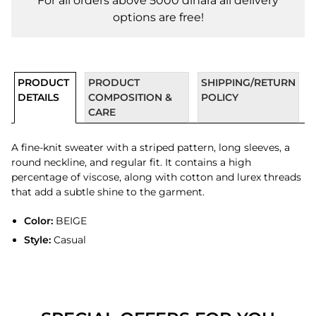
For all orders above 5000 dinara all delivery
options are free!
PRODUCT
PRODUCT
SHIPPING/RETURN
DETAILS
COMPOSITION &
POLICY
CARE
A fine-knit sweater with a striped pattern, long sleeves, a
round neckline, and regular fit. It contains a high
percentage of viscose, along with cotton and lurex threads
that add a subtle shine to the garment.
Color:
BEIGE
Style:
Casual