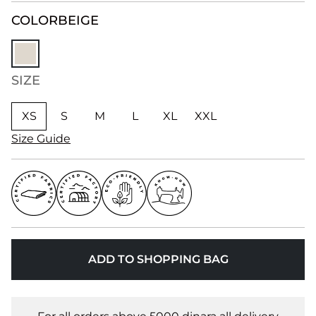
COLOR
BEIGE
SIZE
XS
S
M
L
XL
XXL
Size Guide
ADD TO SHOPPING BAG