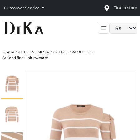
Find a store
Customer Service
Language sele
Home
›
OUTLET
›
SUMMER COLLECTION OUTLET
›
Striped fine-knit sweater