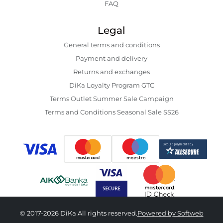
FAQ
Legal
General terms and conditions
Payment and delivery
Returns and exchanges
DiKa Loyalty Program GTC
Terms Outlet Summer Sale Campaign
Terms and Conditions Seasonal Sale SS26
© 2017-2026 DiKa All rights reserved.
Powered by Softweb