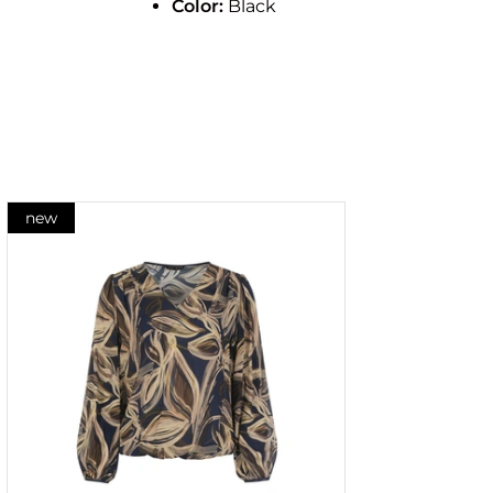
Color:
Black
new