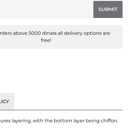
SUBMIT
orders above 5000 dinara all delivery options are
free!
ICY
tures layering, with the bottom layer being chiffon.