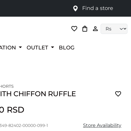
Find a store
Language selec
RATION
OUTLET
BLOG
SHORTS
ITH CHIFFON RUFFLE
00 RSD
Store Availability
1349-82402-00000-099-1