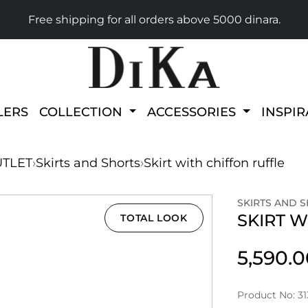
Free shipping for all orders above 5000 dinara.
LERS
COLLECTION
ACCESSORIES
INSPI
TLET
›
Skirts and Shorts
›
Skirt with chiffon ruffle
SKIRTS AND 
SKIRT W
TOTAL LOOK
5,590.
Product No: 3