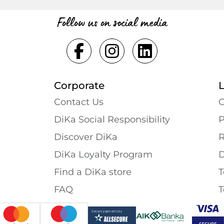
Follow us on social media
Corporate
Contact Us
G
DiKa Social Responsibility
P
Discover DiKa
R
DiKa Loyalty Program
D
Find a DiKa store
T
FAQ
T