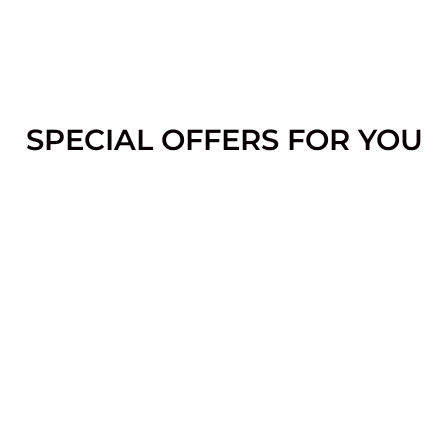
SPECIAL OFFERS FOR YOU