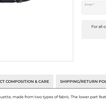
Email
*
For all 
T COMPOSITION & CARE
SHIPPING/RETURN POL
ouette, made from two types of fabric. The lower part fea