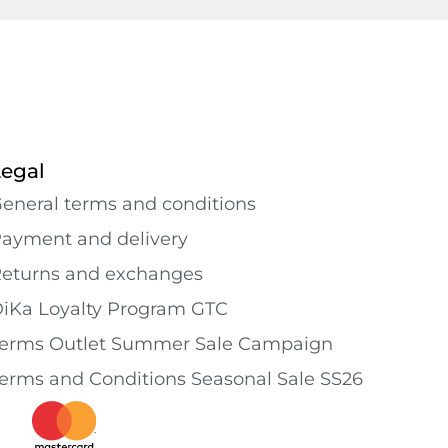
Legal
eneral terms and conditions
ayment and delivery
eturns and exchanges
iKa Loyalty Program GTC
erms Outlet Summer Sale Campaign
erms and Conditions Seasonal Sale SS26