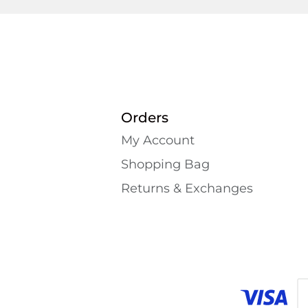
Orders
My Account
Shopping Bаg
Returns & Exchanges