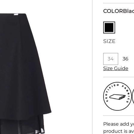
COLOR
Bla
SIZE
34
36
Size Guide
Please add y
product is av