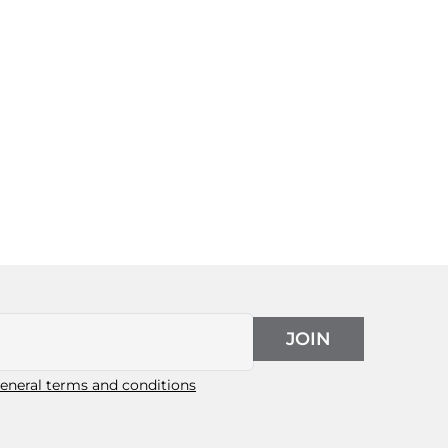
JOIN
eneral terms and conditions