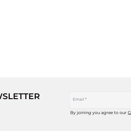
WSLETTER
Email
*
By joining you agree to our
G