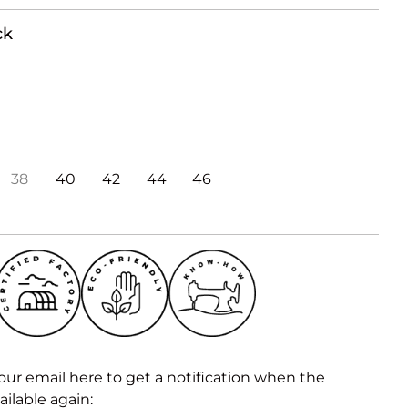
ck
38
40
42
44
46
our email here to get a notification when the
ailable again: