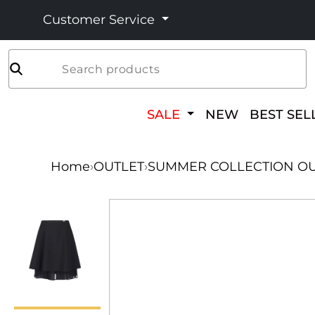
Customer Service
Search products
SALE
NEW
BEST SEL
Home
›
OUTLET
›
SUMMER COLLECTION OU