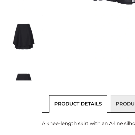
PRODUCT DETAILS
PRODUC
A knee-length skirt with an A-line silh