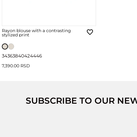
Rayon blouse with a contrasting
stylized print
34
36
38
40
42
44
46
7,390.00 RSD
SUBSCRIBE TO OUR NE