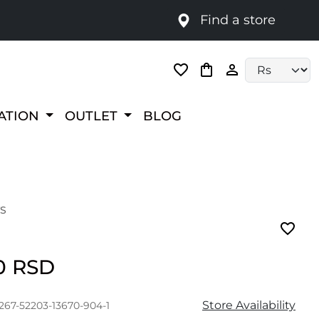
Find a store
Language selec
RATION
OUTLET
BLOG
S
00 RSD
Store Availability
267-52203-13670-904-1