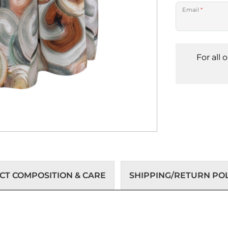
Email
*
For all 
T COMPOSITION & CARE
SHIPPING/RETURN POL