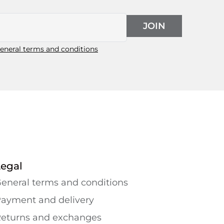
JOIN
eneral terms and conditions
Legal
eneral terms and conditions
ayment and delivery
eturns and exchanges