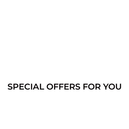
SPECIAL OFFERS FOR YOU