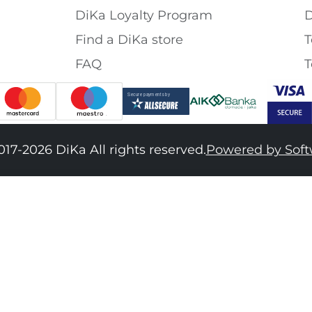
DiKa Loyalty Program
D
Find a DiKa store
T
FAQ
T
017-2026 DiKa All rights reserved.
Powered by Sof
34
36
38
40
42
44
46