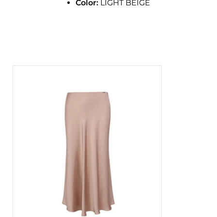
Color:
LIGHT BEIGE