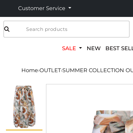
Customer Service
Search products
SALE
NEW
BEST SEL
Home
›
OUTLET
›
SUMMER COLLECTION OU