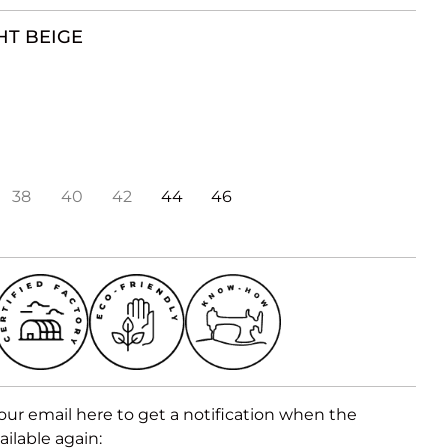
HT BEIGE
38
40
42
44
46
our email here to get a notification when the
ailable again: