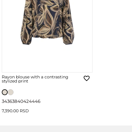
Rayon blouse with a contrasting
stylized print
34
36
38
40
42
44
46
7,390.00 RSD