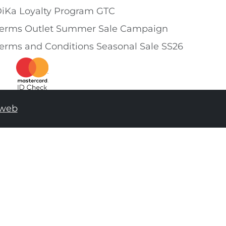
iKa Loyalty Program GTC
erms Outlet Summer Sale Campaign
erms and Conditions Seasonal Sale SS26
tweb
ADD TO SHOPPING BAG