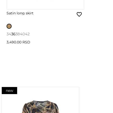
Satin long skirt
34
36
38
40
42
3,490.00 RSD
new