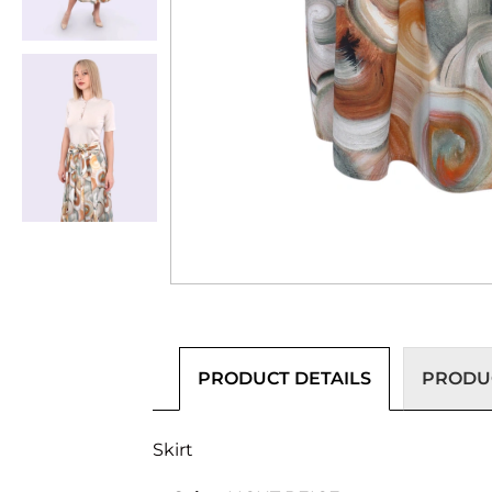
PRODUCT DETAILS
PRODUC
Skirt