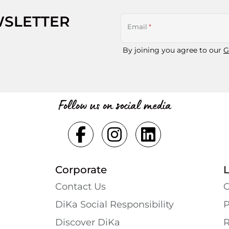
WSLETTER
Email
*
By joining you agree to our
G
Follow us on social media
Corporate
Contact Us
G
DiKa Social Responsibility
P
Discover DiKa
R