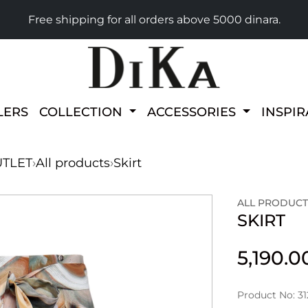
Free shipping for all orders above 5000 dinara.
LERS
COLLECTION
ACCESSORIES
INSPI
TLET
›
All products
›
Skirt
ALL PRODUCT
SKIRT
5,190.
Product No: 31