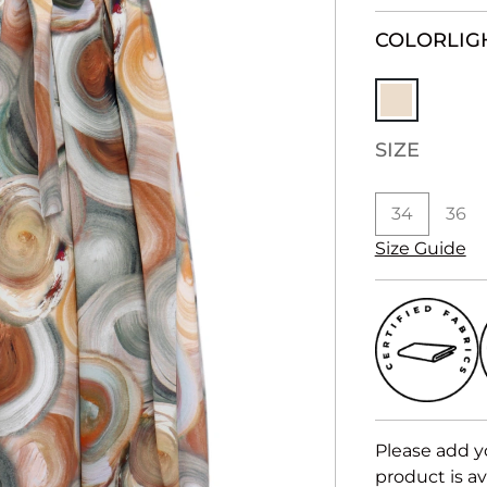
COLOR
LIG
SIZE
34
36
Size Guide
Please add y
product is av