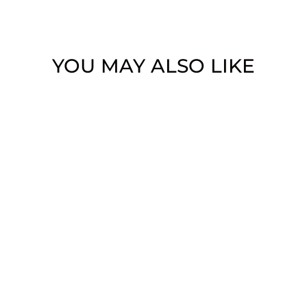
YOU MAY ALSO LIKE