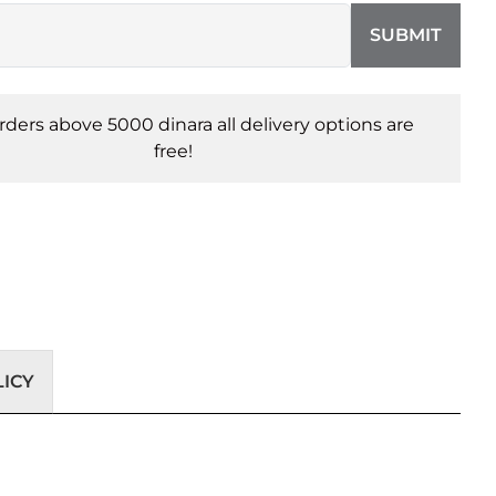
SUBMIT
orders above 5000 dinara all delivery options are
free!
ICY