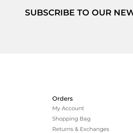
SUBSCRIBE TO OUR NE
Orders
My Account
Shopping Bаg
Returns & Exchanges