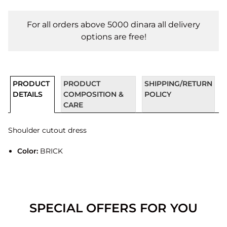
For all orders above 5000 dinara all delivery
options are free!
PRODUCT
PRODUCT
SHIPPING/RETURN
DETAILS
COMPOSITION &
POLICY
CARE
Shoulder cutout dress
Color:
BRICK
SPECIAL OFFERS FOR YOU