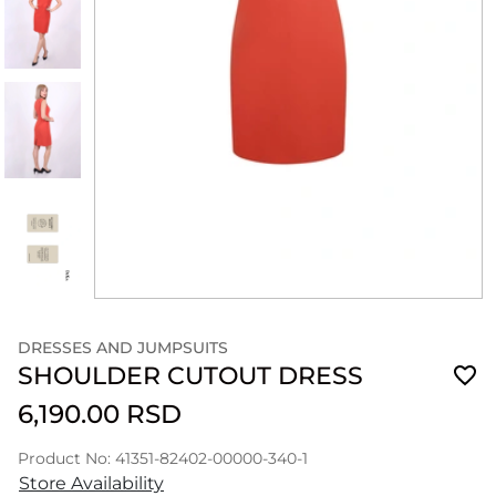
DRESSES AND JUMPSUITS
SHOULDER CUTOUT DRESS
6,190.00 RSD
Product No: 41351-82402-00000-340-1
Store Availability