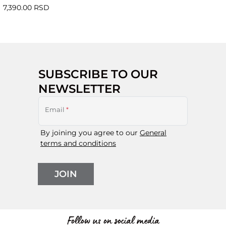
7,390.00 RSD
SUBSCRIBE TO OUR
NEWSLETTER
Email
*
By joining you agree to our
General
terms and conditions
JOIN
Follow us on social media