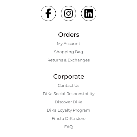
Orders
My Account
Shopping Bаg
Returns & Exchanges
Corporate
Contact Us
DiKa Social Responsibility
Discover DiKa
DiKa Loyalty Program
Find a DiKa store
FAQ