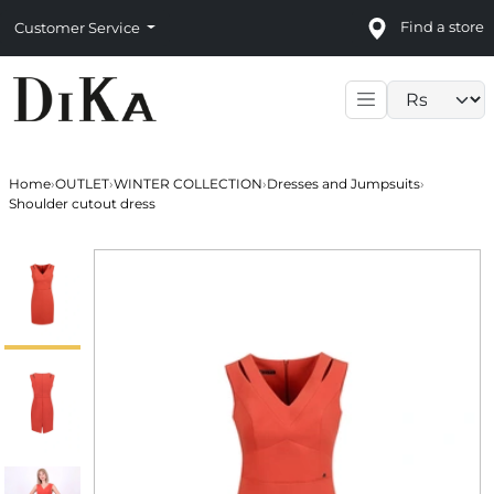
Find a store
Customer Service
Language sele
Home
›
OUTLET
›
WINTER COLLECTION
›
Dresses and Jumpsuits
›
Shoulder cutout dress