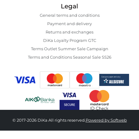
Legal
General terms and conditions
Payment and delivery
Returns and exchanges
DiKa Loyalty Program GTC
Terms Outlet Summer Sale Campaign
Terms and Conditions Seasonal Sale SS26
© 2017-2026 DiKa All rights reserved.
Powered by Softweb