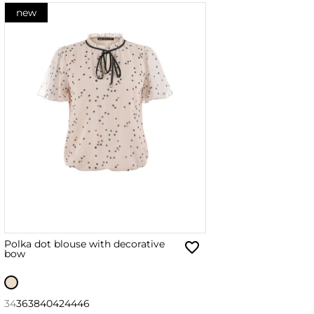
new
Polka dot blouse with decorative
bow
34
36
38
40
42
44
46