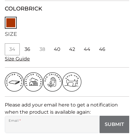
COLOR
BRICK
SIZE
34
36
38
40
42
44
46
Size Guide
Please add your email here to get a notification
when the product is available again:
Email
*
SUBMIT