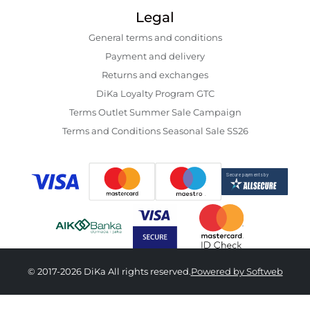
Legal
General terms and conditions
Payment and delivery
Returns and exchanges
DiKa Loyalty Program GTC
Terms Outlet Summer Sale Campaign
Terms and Conditions Seasonal Sale SS26
© 2017-2026 DiKa All rights reserved.
Powered by Softweb