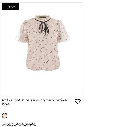
new
Polka dot blouse with decorative
bow
34
36
38
40
42
44
46