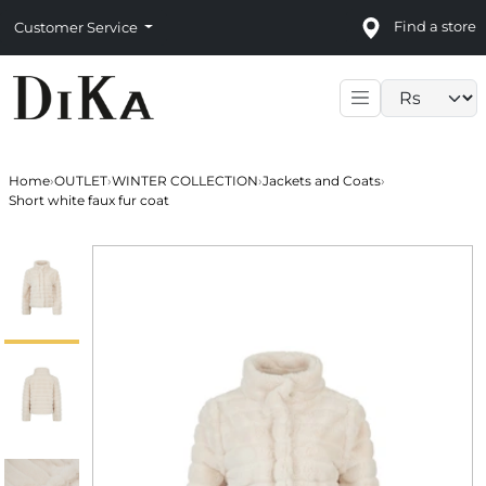
Find a store
Customer Service
Language sele
Home
›
OUTLET
›
WINTER COLLECTION
›
Jackets and Coats
›
Short white faux fur coat