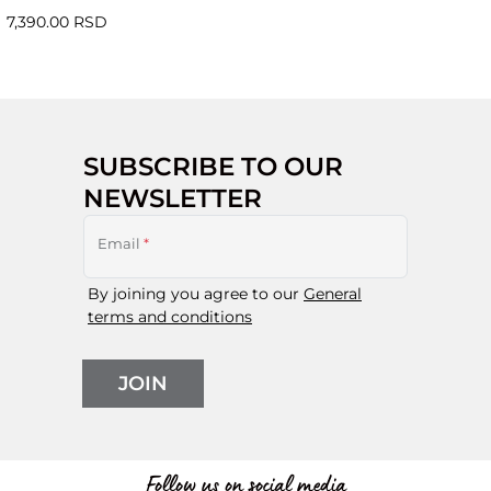
7,390.00 RSD
SUBSCRIBE TO OUR
NEWSLETTER
Email
*
By joining you agree to our
General
terms and conditions
JOIN
Follow us on social media