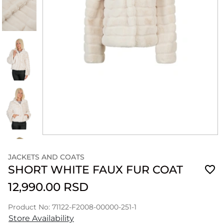
JACKETS AND COATS
SHORT WHITE FAUX FUR COAT
12,990.00 RSD
Product No: 71122-F2008-00000-251-1
Store Availability