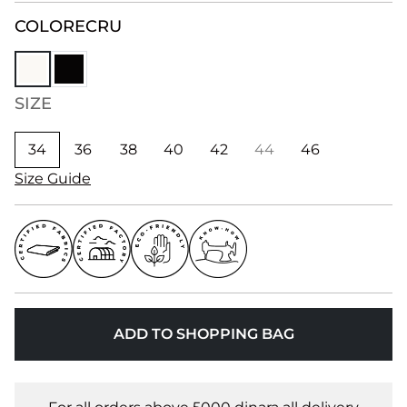
COLOR
ECRU
SIZE
34
36
38
40
42
44
46
Size Guide
ADD TO SHOPPING BAG