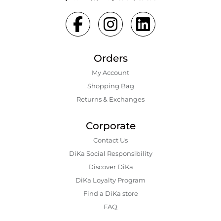
Orders
My Account
Shopping Bаg
Returns & Exchanges
Corporate
Contact Us
DiKa Social Responsibility
Discover DiKa
DiKa Loyalty Program
Find a DiKa store
FAQ