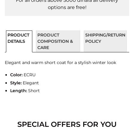
For all orders above 5000 dinara all delivery
options are free!
PRODUCT
PRODUCT
SHIPPING/RETURN
DETAILS
COMPOSITION &
POLICY
CARE
Elegant and warm short coat for a stylish winter look
Color:
ECRU
Style:
Elegant
Length:
Short
SPECIAL OFFERS FOR YOU