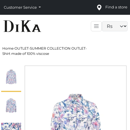
Find a store
Customer Service
Language sele
Home
›
OUTLET
›
SUMMER COLLECTION OUTLET
›
Shirt made of 100% viscose