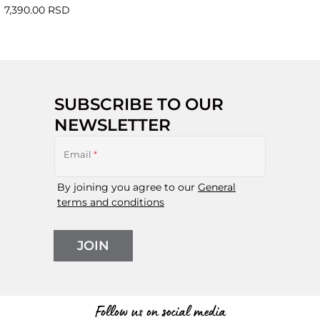
7,390.00 RSD
SUBSCRIBE TO OUR
NEWSLETTER
Email
*
By joining you agree to our
General
terms and conditions
JOIN
Follow us on social media