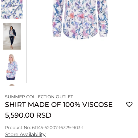
SUMMER COLLECTION OUTLET
SHIRT MADE OF 100% VISCOSE
5,590.00 RSD
Product No: 61145-52007-16379-903-1
Store Availability