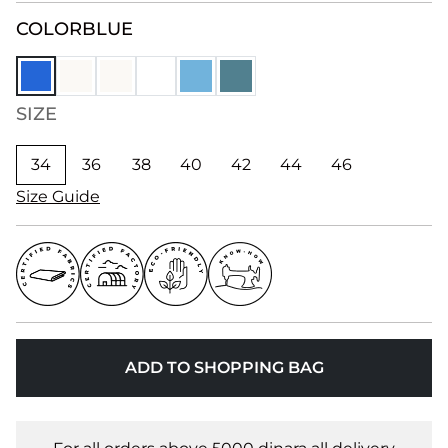
COLOR
BLUE
SIZE
34
36
38
40
42
44
46
Size Guide
ADD TO SHOPPING BAG