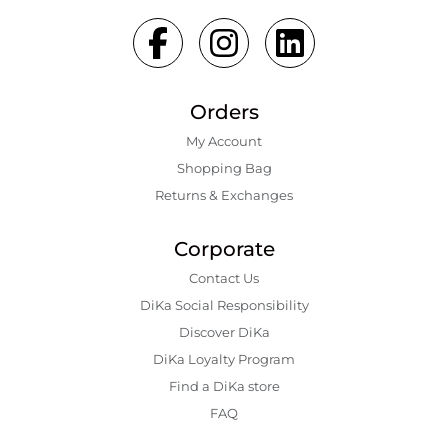
Orders
My Account
Shopping Bаg
Returns & Exchanges
Corporate
Contact Us
DiKa Social Responsibility
Discover DiKa
DiKa Loyalty Program
Find a DiKa store
FAQ