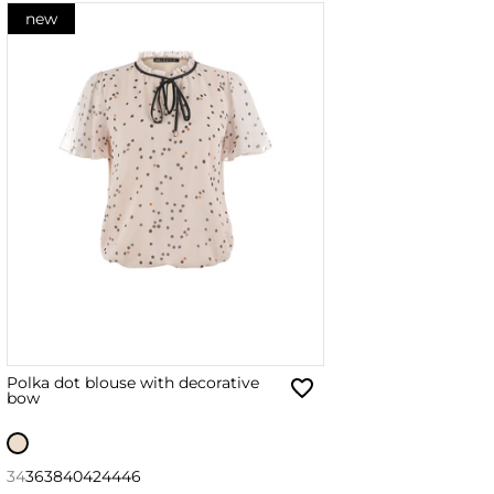
new
Polka dot blouse with decorative
bow
34
36
38
40
42
44
46