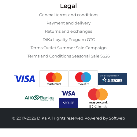
Legal
General terms and conditions
Payment and delivery
Returns and exchanges
DiKa Loyalty Program GTC
Terms Outlet Summer Sale Campaign
Terms and Conditions Seasonal Sale SS26
© 2017-2026 DiKa All rights reserved.
Powered by Softweb