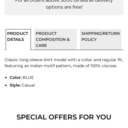
For all orders above 5000 dinara all delivery
options are free!
PRODUCT
PRODUCT
SHIPPING/RETURN
DETAILS
COMPOSITION &
POLICY
CARE
Classic long-sleeve shirt model with a collar and regular fit,
featuring an Indian motif pattern, made of 100% viscose.
Color:
BLUE
Style:
Casual
SPECIAL OFFERS FOR YOU