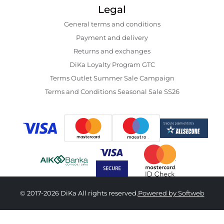
Legal
General terms and conditions
Payment and delivery
Returns and exchanges
DiKa Loyalty Program GTC
Terms Outlet Summer Sale Campaign
Terms and Conditions Seasonal Sale SS26
© 2017-2026 DiKa All rights reserved.
Powered by Softweb