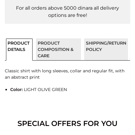
For all orders above 5000 dinara all delivery
options are free!
PRODUCT
PRODUCT
SHIPPING/RETURN
DETAILS
COMPOSITION &
POLICY
CARE
Classic shirt with long sleeves, collar and regular fit, with
an abstract print
Color:
LIGHT OLIVE GREEN
SPECIAL OFFERS FOR YOU