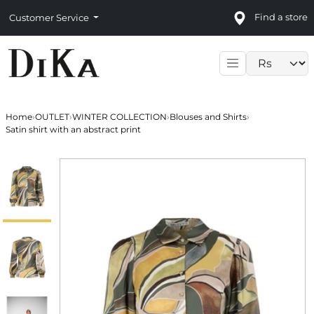
Find a store
Customer Service
Language sele
Home
›
OUTLET
›
WINTER COLLECTION
›
Blouses and Shirts
›
Satin shirt with an abstract print