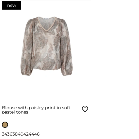
new
Blouse with paisley print in soft
pastel tones
34
36
38
40
42
44
46