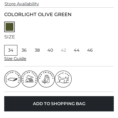
Store Availability
COLOR
LIGHT OLIVE GREEN
SIZE
34
36
38
40
42
44
46
Size Guide
ADD TO SHOPPING BAG