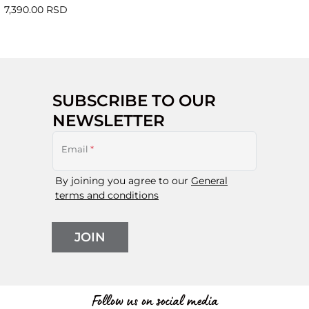
7,390.00 RSD
SUBSCRIBE TO OUR
NEWSLETTER
Email
*
By joining you agree to our
General
terms and conditions
JOIN
Follow us on social media