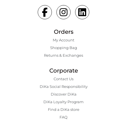
Orders
My Account
Shopping Bаg
Returns & Exchanges
Corporate
Contact Us
DiKa Social Responsibility
Discover DiKa
DiKa Loyalty Program
Find a DiKa store
FAQ