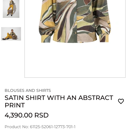
BLOUSES AND SHIRTS
SATIN SHIRT WITH AN ABSTRACT
PRINT
4,390.00 RSD
Product No: 61125-52061-12773-701-1