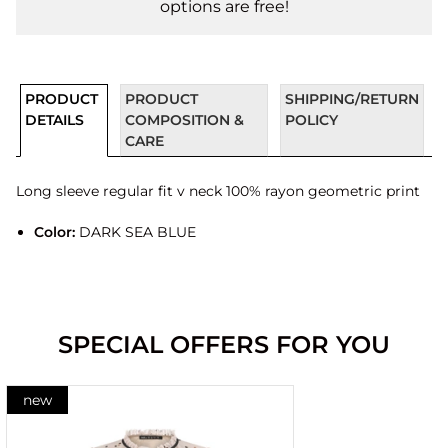
options are free!
PRODUCT
PRODUCT
SHIPPING/RETURN
DETAILS
COMPOSITION &
POLICY
CARE
Long sleeve regular fit v neck 100% rayon geometric print
Color:
DARK SEA BLUE
SPECIAL OFFERS FOR YOU
new