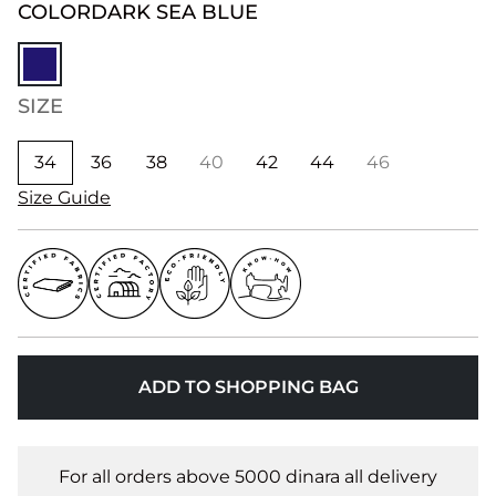
COLOR
DARK SEA BLUE
SIZE
34
36
38
40
42
44
46
Size Guide
ADD TO SHOPPING BAG
For all orders above 5000 dinara all delivery