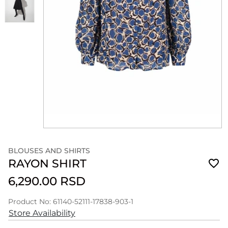
BLOUSES AND SHIRTS
RAYON SHIRT
6,290.00 RSD
Product No: 61140-52111-17838-903-1
Store Availability