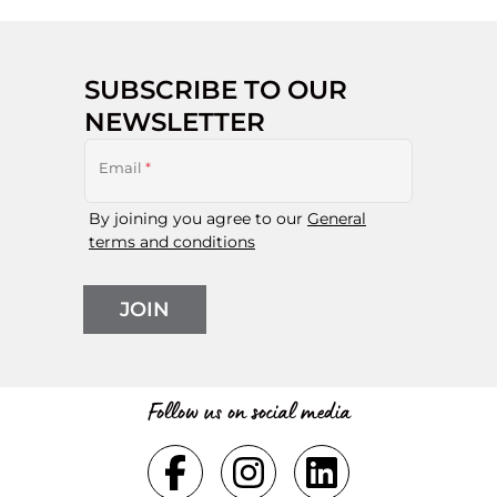
SUBSCRIBE TO OUR
NEWSLETTER
Email
*
By joining you agree to our
General
terms and conditions
JOIN
Follow us on social media