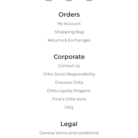
Orders
My Account
Shopping Bаg
Returns & Exchanges
Corporate
Contact Us
DiKa Social Responsibility
Discover DiKa
DiKa Loyalty Program
Find a DiKa store
FAQ
Legal
General terms and conditions