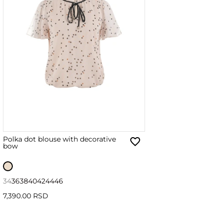
Polka dot blouse with decorative
bow
34
36
38
40
42
44
46
7,390.00 RSD