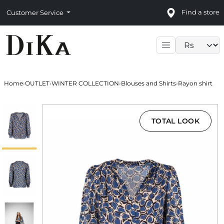
Find a store
Customer Service
Language sele
Home
›
OUTLET
›
WINTER COLLECTION
›
Blouses and Shirts
›
Rayon shirt
TOTAL LOOK