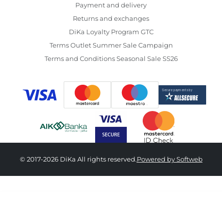
Payment and delivery
Returns and exchanges
DiKa Loyalty Program GTC
Terms Outlet Summer Sale Campaign
Terms and Conditions Seasonal Sale SS26
© 2017-2026 DiKa All rights reserved.
Powered by Softweb
6,290.00 RSD