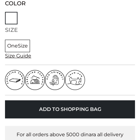
COLOR
SIZE
OneSize
Size Guide
ADD TO SHOPPING BAG
For all orders above 5000 dinara all delivery