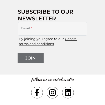
SUBSCRIBE TO OUR
NEWSLETTER
Email
*
By joining you agree to our
General
terms and conditions
JOIN
Follow us on social media