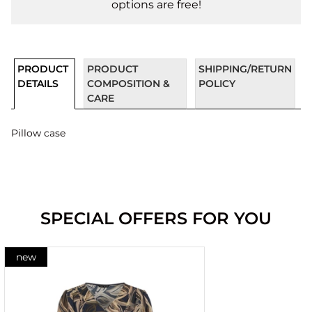
options are free!
PRODUCT
PRODUCT
SHIPPING/RETURN
DETAILS
COMPOSITION &
POLICY
CARE
Pillow case
SPECIAL OFFERS FOR YOU
new