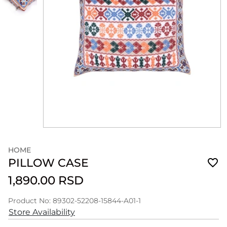
HOME
PILLOW CASE
1,890.00 RSD
Product No: 89302-52208-15844-A01-1
Store Availability