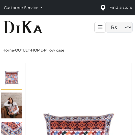
Find a store
Customer Service
Language sele
Home
›
OUTLET
›
HOME
›
Pillow case