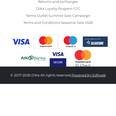
Returns and exchanges
DiKa Loyalty Program GTC
Terms Outlet Summer Sale Campaign
Terms and Conditions Seasonal Sale SS26
© 2017-2026 DiKa All rights reserved.
Powered by Softweb
1,890.00 RSD
OneSize