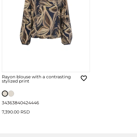
Rayon blouse with a contrasting
stylized print
34
36
38
40
42
44
46
7,390.00 RSD