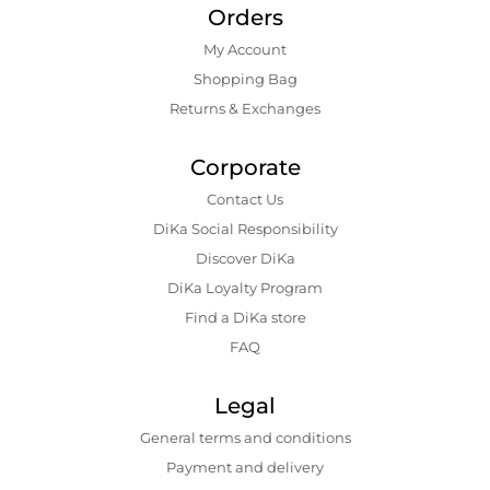
Orders
My Account
Shopping Bаg
Returns & Exchanges
Corporate
Contact Us
DiKa Social Responsibility
Discover DiKa
DiKa Loyalty Program
Find a DiKa store
FAQ
Legal
General terms and conditions
Payment and delivery