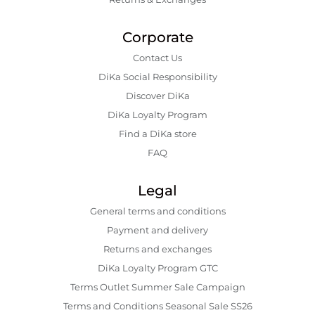
Corporate
Contact Us
DiKa Social Responsibility
Discover DiKa
DiKa Loyalty Program
Find a DiKa store
FAQ
Legal
General terms and conditions
Payment and delivery
Returns and exchanges
DiKa Loyalty Program GTC
Terms Outlet Summer Sale Campaign
Terms and Conditions Seasonal Sale SS26