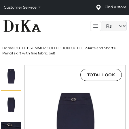
Find a store
Customer Service
Language sele
Home
›
OUTLET
›
SUMMER COLLECTION OUTLET
›
Skirts and Shorts
›
Pencil skirt with fine fabric belt
TOTAL LOOK