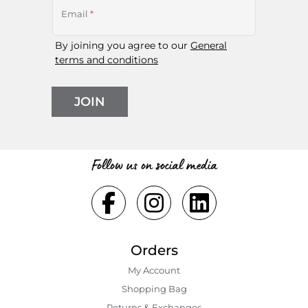
Email
*
By joining you agree to our
General
terms and conditions
JOIN
Follow us on social media
Orders
My Account
Shopping Bаg
Returns & Exchanges