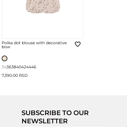
Polka dot blouse with decorative
bow
34
36
38
40
42
44
46
7,390.00 RSD
SUBSCRIBE TO OUR
NEWSLETTER