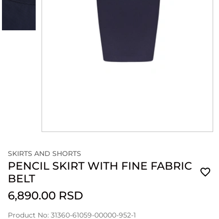
SKIRTS AND SHORTS
PENCIL SKIRT WITH FINE FABRIC
BELT
6,890.00 RSD
Product No: 31360-61059-00000-952-1