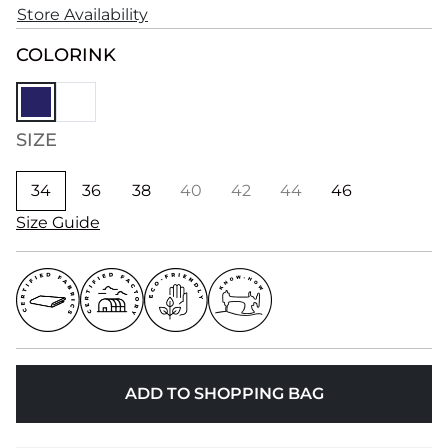
Store Availability
COLOR
INK
SIZE
34
36
38
40
42
44
46
Size Guide
ADD TO SHOPPING BAG