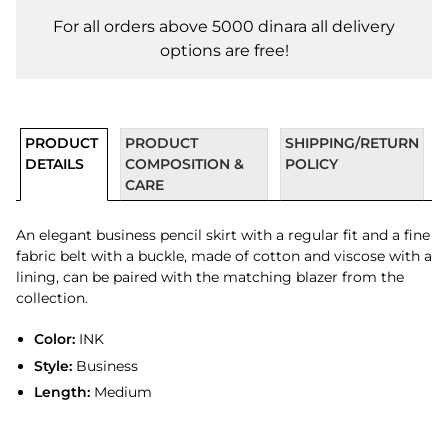
For all orders above 5000 dinara all delivery
options are free!
PRODUCT
PRODUCT
SHIPPING/RETURN
DETAILS
COMPOSITION &
POLICY
CARE
An elegant business pencil skirt with a regular fit and a fine
fabric belt with a buckle, made of cotton and viscose with a
lining, can be paired with the matching blazer from the
collection.
Color:
INK
Style:
Business
Length:
Medium