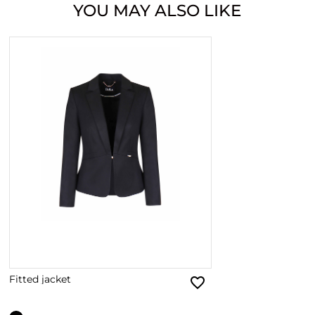
YOU MAY ALSO LIKE
Fitted jacket