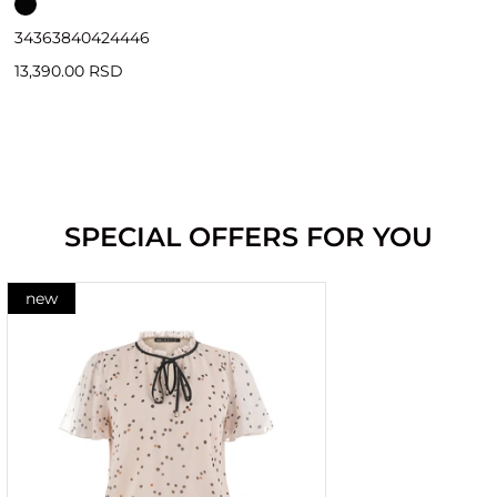
34
36
38
40
42
44
46
13,390.00 RSD
SPECIAL OFFERS FOR YOU
new