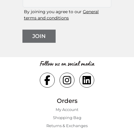
By joining you agree to our
General
terms and conditions
JOIN
Follow us on social media
Orders
My Account
Shopping Bаg
Returns & Exchanges