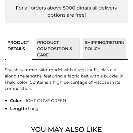
For all orders above 5000 dinara all delivery
options are free!
PRODUCT
PRODUCT
SHIPPING/RETURN
DETAILS
COMPOSITION &
POLICY
CARE
Stylish summer skirt model with a regular fit, bias-cut
along the lengths, featuring a fabric belt with a buckle, in
khaki color. Contains a high percentage of viscose in its
composition.
Color:
LIGHT OLIVE GREEN
Length:
Long
YOU MAY ALSO LIKE