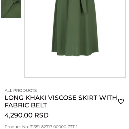
ALL PRODUCTS
LONG KHAKI VISCOSE SKIRT WITH
FABRIC BELT
4,290.00 RSD
Product No: 31351-82717-00000-73T-1