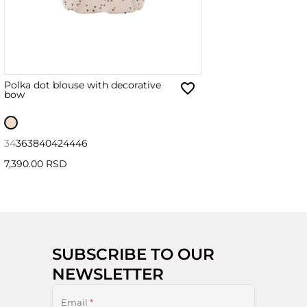
Polka dot blouse with decorative
bow
34
36
38
40
42
44
46
7,390.00 RSD
SUBSCRIBE TO OUR
NEWSLETTER
Email
*