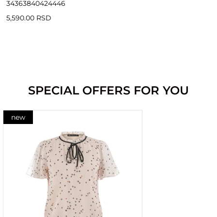
34
36
38
40
42
44
46
5,590.00 RSD
SPECIAL OFFERS FOR YOU
new