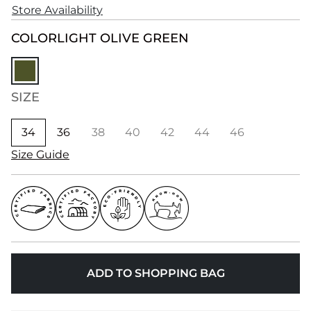
Store Availability
COLOR
LIGHT OLIVE GREEN
SIZE
34
36
38
40
42
44
46
Size Guide
ADD TO SHOPPING BAG