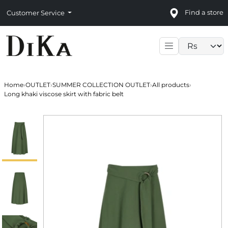
Find a store
Customer Service
Language sele
Home
›
OUTLET
›
SUMMER COLLECTION OUTLET
›
All products
›
Long khaki viscose skirt with fabric belt