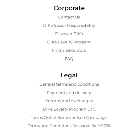
Corporate
Contact Us
DiKa Social Responsibility
Discover DiKa
DiKa Loyalty Program
Find a DiKa store
FAQ
Legal
General terms and conditions
Payment and delivery
Returns and exchanges
DiKa Loyalty Program GTC
Terms Outlet Summer Sale Campaign
Terms and Conditions Seasonal Sale SS26