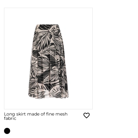
Long skirt made of fine mesh
fabric