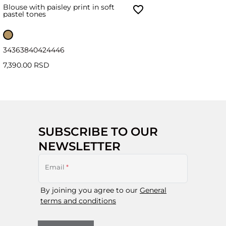
Blouse with paisley print in soft
pastel tones
34
36
38
40
42
44
46
7,390.00 RSD
SUBSCRIBE TO OUR
NEWSLETTER
Email
*
By joining you agree to our
General
terms and conditions