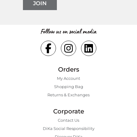
JOIN
Follow us on social media
Orders
My Account
Shopping Bаg
Returns & Exchanges
Corporate
Contact Us
DiKa Social Responsibility
Discover DiKa