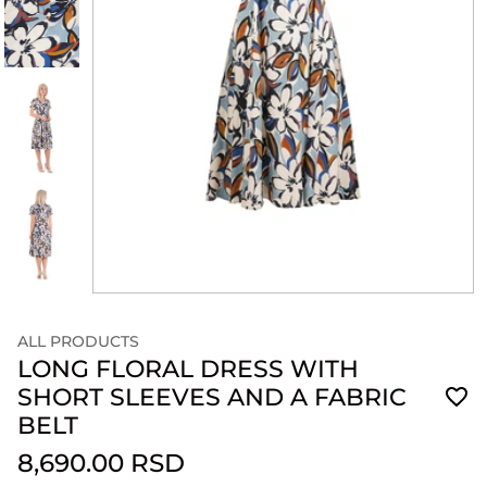
ALL PRODUCTS
LONG FLORAL DRESS WITH
SHORT SLEEVES AND A FABRIC
BELT
8,690.00 RSD