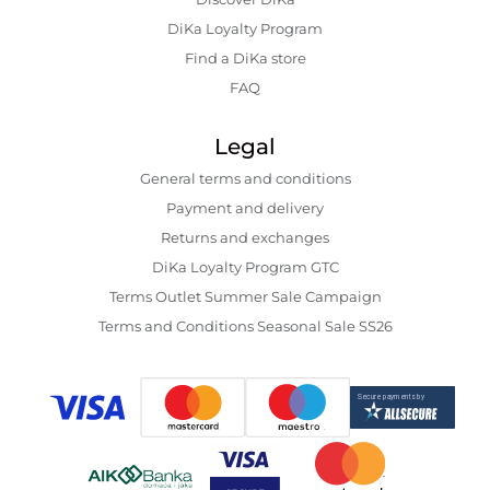
DiKa Loyalty Program
Find a DiKa store
FAQ
Legal
General terms and conditions
Payment and delivery
Returns and exchanges
DiKa Loyalty Program GTC
Terms Outlet Summer Sale Campaign
Terms and Conditions Seasonal Sale SS26