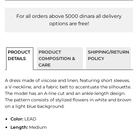
For all orders above 5000 dinara all delivery
options are free!
PRODUCT
PRODUCT
SHIPPING/RETURN
DETAILS
COMPOSITION &
POLICY
CARE
A dress made of viscose and linen, featuring short sleeves,
a V-neckline, and a fabric belt to accentuate the silhouette.
The model has an A-line cut and an ankle-length design.
The pattern consists of stylized flowers in white and brown
on a light blue background.
Color:
LEAD
Length:
Medium