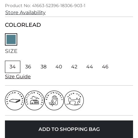
Product No: 41663-52396-18306-903-1
Store Availability
COLOR
LEAD
SIZE
34
36
38
40
42
44
46
Size Guide
ADD TO SHOPPING BAG