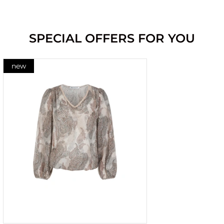
SPECIAL OFFERS FOR YOU
new