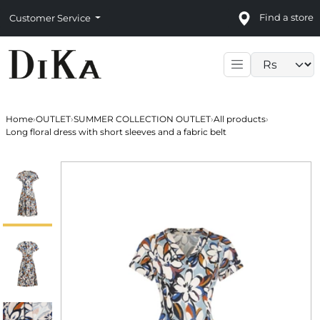
Find a store
Customer Service
Language sele
Home
›
OUTLET
›
SUMMER COLLECTION OUTLET
›
All products
›
Long floral dress with short sleeves and a fabric belt