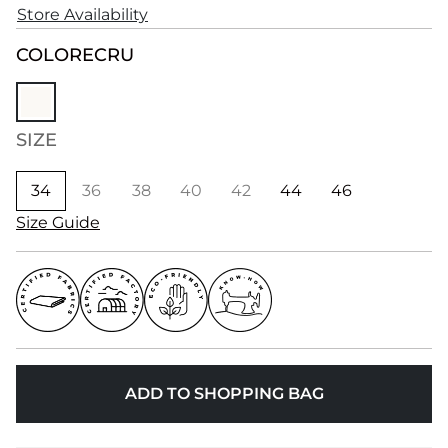
Store Availability
COLOR
ECRU
SIZE
34
36
38
40
42
44
46
Size Guide
ADD TO SHOPPING BAG