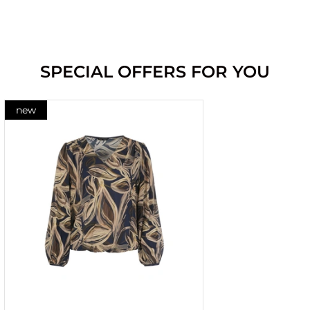
SPECIAL OFFERS FOR YOU
new