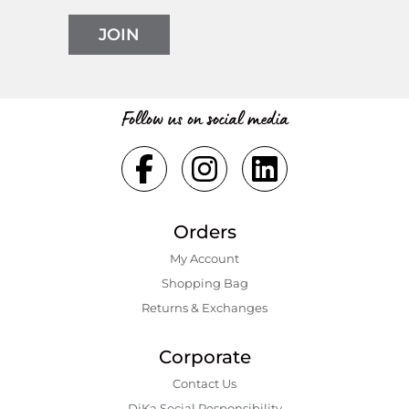
JOIN
Follow us on social media
Orders
My Account
Shopping Bаg
Returns & Exchanges
Corporate
Contact Us
DiKa Social Responsibility