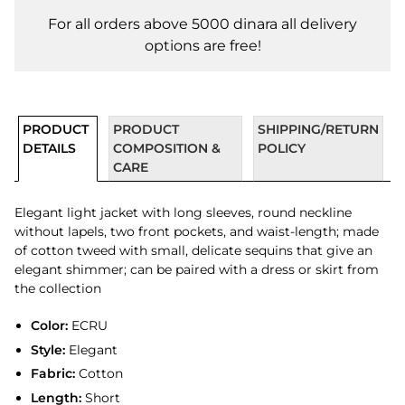
For all orders above 5000 dinara all delivery
options are free!
PRODUCT
PRODUCT
SHIPPING/RETURN
DETAILS
COMPOSITION &
POLICY
CARE
Elegant light jacket with long sleeves, round neckline
without lapels, two front pockets, and waist-length; made
of cotton tweed with small, delicate sequins that give an
elegant shimmer; can be paired with a dress or skirt from
the collection
Color:
ECRU
Style:
Elegant
Fabric:
Cotton
Length:
Short