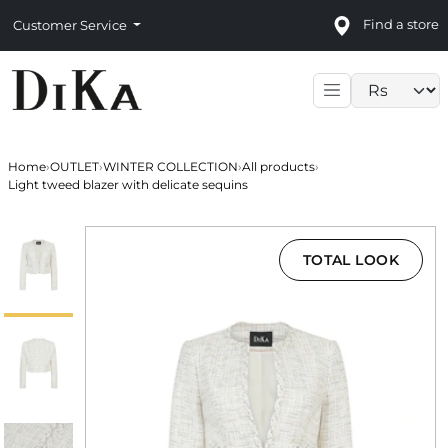
Find a store
Customer Service
Language sele
Home
›
OUTLET
›
WINTER COLLECTION
›
All products
›
Light tweed blazer with delicate sequins
TOTAL LOOK