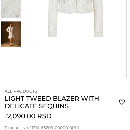
ALL PRODUCTS
LIGHT TWEED BLAZER WITH
DELICATE SEQUINS
12,090.00 RSD
Product No: 11314-63209-00000-001-1