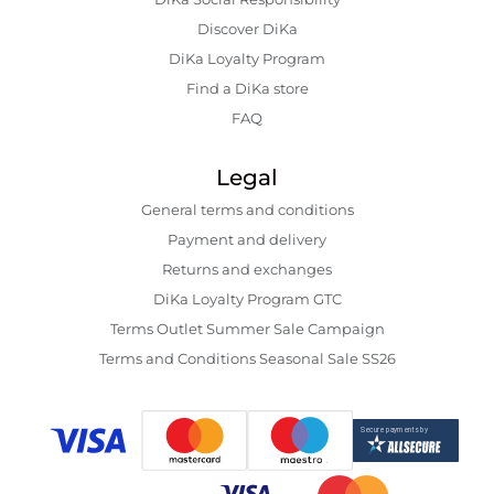
Discover DiKa
DiKa Loyalty Program
Find a DiKa store
FAQ
Legal
General terms and conditions
Payment and delivery
Returns and exchanges
DiKa Loyalty Program GTC
Terms Outlet Summer Sale Campaign
Terms and Conditions Seasonal Sale SS26