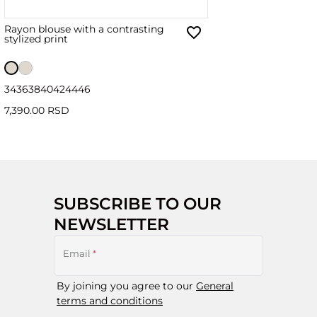
Rayon blouse with a contrasting
stylized print
34
36
38
40
42
44
46
7,390.00 RSD
SUBSCRIBE TO OUR
NEWSLETTER
Email
*
By joining you agree to our
General
terms and conditions