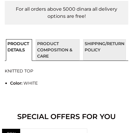
For all orders above 5000 dinara all delivery
options are free!
PRODUCT
PRODUCT
SHIPPING/RETURN
DETAILS
COMPOSITION &
POLICY
CARE
KNITTED TOP
Color:
WHITE
SPECIAL OFFERS FOR YOU
new