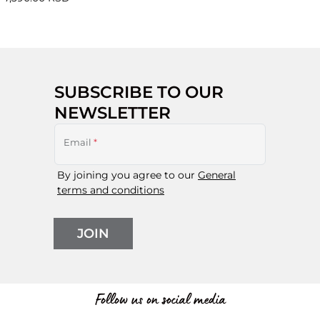
SUBSCRIBE TO OUR
NEWSLETTER
Email
*
By joining you agree to our
General
terms and conditions
JOIN
Follow us on social media