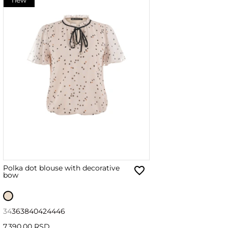
Polka dot blouse with decorative
bow
34
36
38
40
42
44
46
7,390.00 RSD