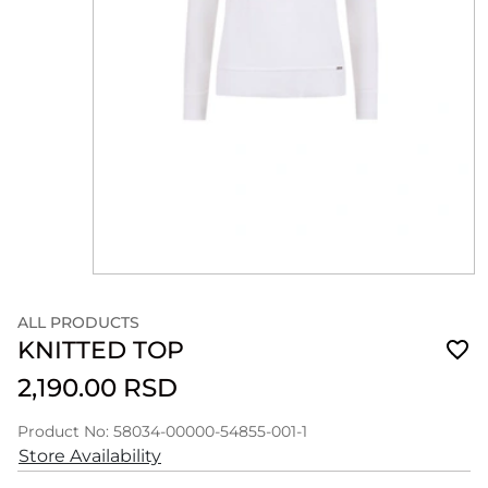
ALL PRODUCTS
KNITTED TOP
2,190.00 RSD
Product No: 58034-00000-54855-001-1
Store Availability