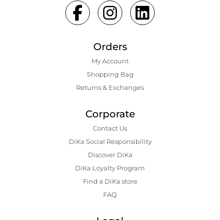
Orders
My Account
Shopping Bаg
Returns & Exchanges
Corporate
Contact Us
DiKa Social Responsibility
Discover DiKa
DiKa Loyalty Program
Find a DiKa store
FAQ