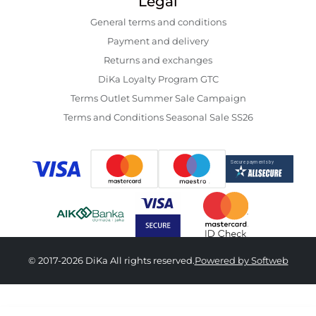
Legal
General terms and conditions
Payment and delivery
Returns and exchanges
DiKa Loyalty Program GTC
Terms Outlet Summer Sale Campaign
Terms and Conditions Seasonal Sale SS26
© 2017-2026 DiKa All rights reserved.
Powered by Softweb