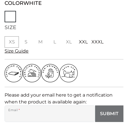
COLOR
WHITE
SIZE
XS
S
M
L
XL
XXL
XXXL
Size Guide
Please add your email here to get a notification
when the product is available again:
Email
*
SUBMIT