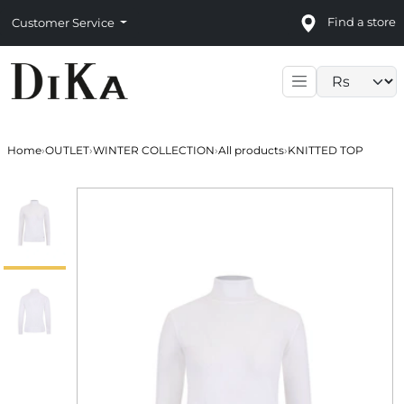
Find a store
Customer Service
Language sele
Home
›
OUTLET
›
WINTER COLLECTION
›
All products
›
KNITTED TOP