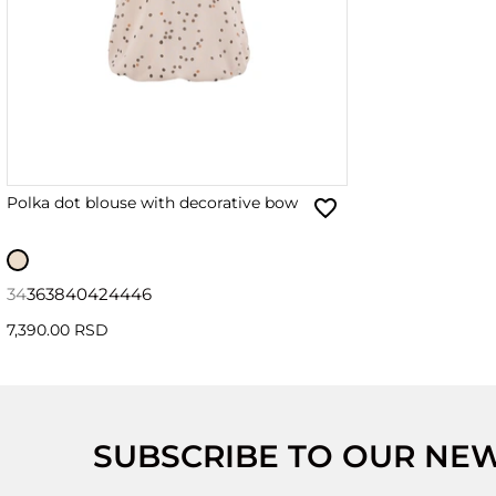
Polka dot blouse with decorative bow
34
36
38
40
42
44
46
7,390.00 RSD
SUBSCRIBE TO OUR NE