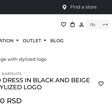
Find a store
Language selec
RATION
OUTLET
BLOG
ge with stylized logo
 JUMPSUITS
 DRESS IN BLACK AND BEIGE
TYLIZED LOGO
00 RSD