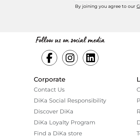
By joining you agree to our
G
Follow us on social media
Corporate
Contact Us
G
DiKa Social Responsibility
P
Discover DiKa
R
DiKa Loyalty Program
D
Find a DiKa store
T