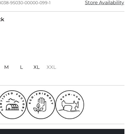
Store Availability
8038-95030-00000-099-1
ck
M
L
XL
XXL