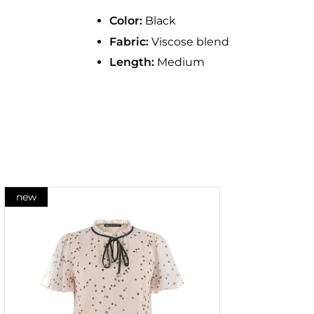
Color:
Black
Fabric:
Viscose blend
Length:
Medium
new