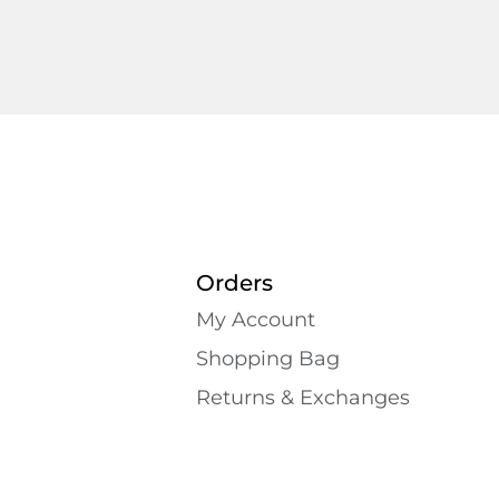
Orders
My Account
Shopping Bаg
Returns & Exchanges