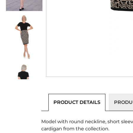
PRODUCT DETAILS
PRODUC
Model with round neckline, short sleev
cardigan from the collection.