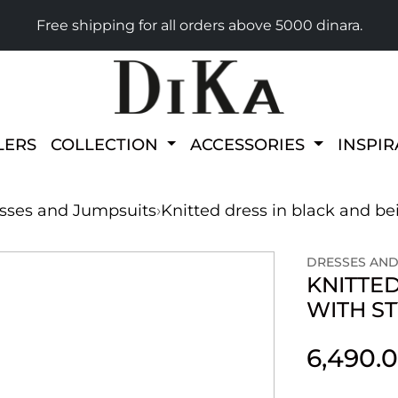
Free shipping for all orders above 5000 dinara.
LERS
COLLECTION
ACCESSORIES
INSPI
sses and Jumpsuits
›
Knitted dress in black and bei
DRESSES AND
KNITTED
WITH S
6,490.