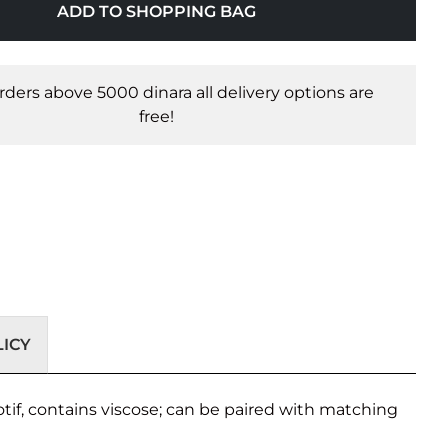
ADD TO SHOPPING BAG
orders above 5000 dinara all delivery options are
free!
ICY
tif, contains viscose; can be paired with matching