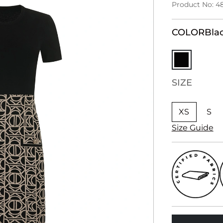
Product No: 4
COLOR
Bla
SIZE
XS
S
Size Guide