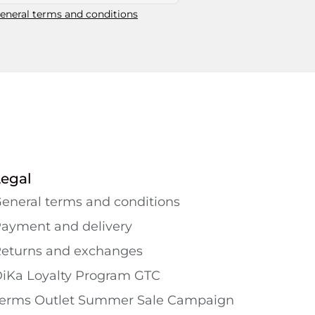
eneral terms and conditions
Legal
eneral terms and conditions
ayment and delivery
eturns and exchanges
iKa Loyalty Program GTC
erms Outlet Summer Sale Campaign