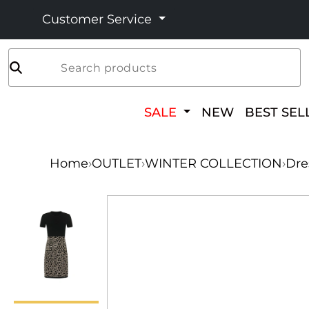
Customer Service
Search products
SALE
NEW
BEST SEL
Home
›
OUTLET
›
WINTER COLLECTION
›
Dre