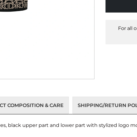
For all 
T COMPOSITION & CARE
SHIPPING/RETURN POL
es, black upper part and lower part with stylized logo mo