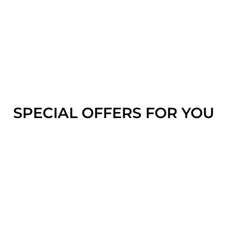
SPECIAL OFFERS FOR YOU