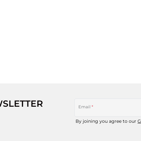
WSLETTER
Email
*
By joining you agree to our
G