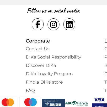
Follow us on social media
Corporate
Contact Us
G
DiKa Social Responsibility
P
Discover DiKa
R
DiKa Loyalty Program
D
Find a DiKa store
T
FAQ
T