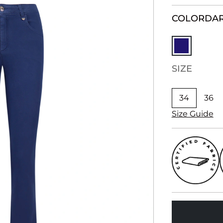
COLOR
DAR
SIZE
34
36
Size Guide