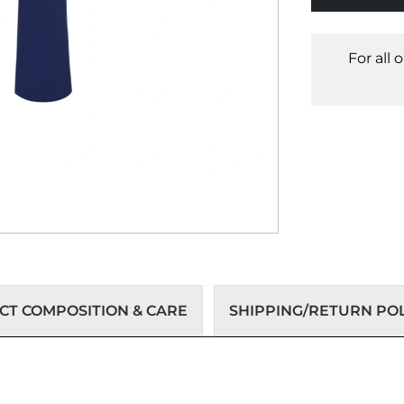
For all 
T COMPOSITION & CARE
SHIPPING/RETURN POL