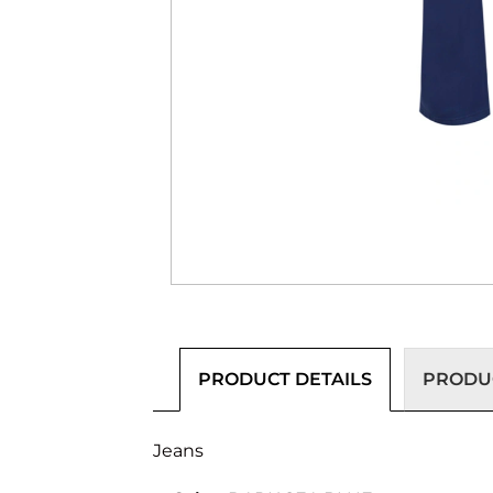
PRODUCT DETAILS
PRODUC
Jeans