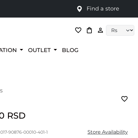
Find a store
Language selec
RATION
OUTLET
BLOG
S
00 RSD
Store Availability
017-90876-00010-401-1