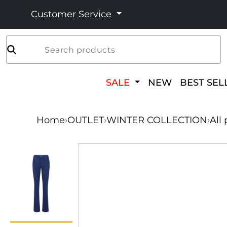
Customer Service
Search products
SALE
NEW
BEST SEL
Home
›
OUTLET
›
WINTER COLLECTION
›
All