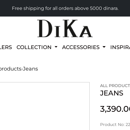
Free shipping for all orders above 5000 dinara.
LERS
COLLECTION
ACCESSORIES
INSPI
 products
›
Jeans
ALL PRODUCT
JEANS
3,390.
Product No: 22