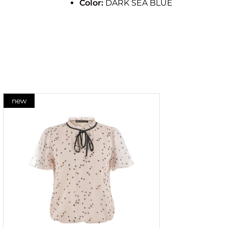
Color:
DARK SEA BLUE
new