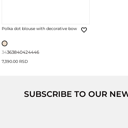
Polka dot blouse with decorative bow
34
36
38
40
42
44
46
7,390.00 RSD
SUBSCRIBE TO OUR NE