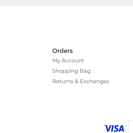
Orders
My Account
Shopping Bаg
Returns & Exchanges