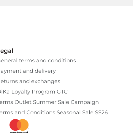
Legal
eneral terms and conditions
ayment and delivery
eturns and exchanges
iKa Loyalty Program GTC
erms Outlet Summer Sale Campaign
erms and Conditions Seasonal Sale SS26