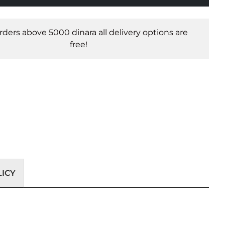
orders above 5000 dinara all delivery options are
free!
ICY