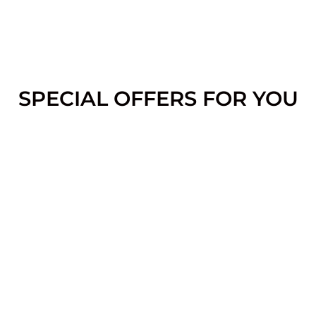
SPECIAL OFFERS FOR YOU