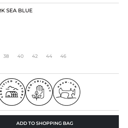
K SEA BLUE
38
40
42
44
46
ADD TO SHOPPING BAG