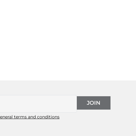
JOIN
eneral terms and conditions