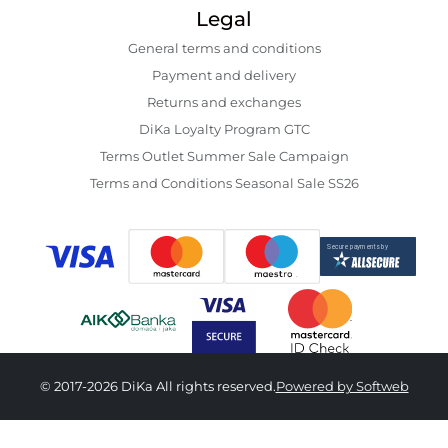
Legal
General terms and conditions
Payment and delivery
Returns and exchanges
DiKa Loyalty Program GTC
Terms Outlet Summer Sale Campaign
Terms and Conditions Seasonal Sale SS26
© 2017-2026 DiKa All rights reserved.
Powered by Softweb