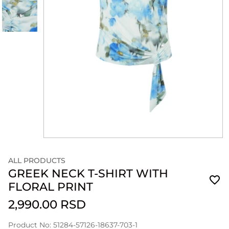
ALL PRODUCTS
GREEK NECK T-SHIRT WITH
FLORAL PRINT
2,990.00 RSD
Product No: 51284-57126-18637-703-1