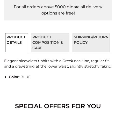
For all orders above 5000 dinara all delivery
options are free!
PRODUCT
PRODUCT
SHIPPING/RETURN
DETAILS
COMPOSITION &
POLICY
CARE
Elegant sleeveless t-shirt with a Greek neckline, regular fit
and a drawstring at the lower waist, slightly stretchy fabric.
Color:
BLUE
SPECIAL OFFERS FOR YOU