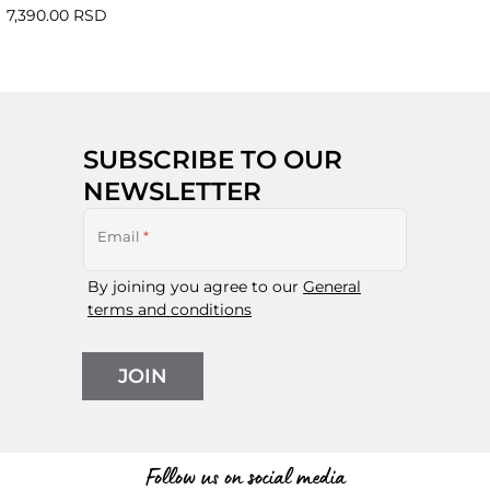
7,390.00 RSD
SUBSCRIBE TO OUR
NEWSLETTER
Email
*
By joining you agree to our
General
terms and conditions
JOIN
Follow us on social media