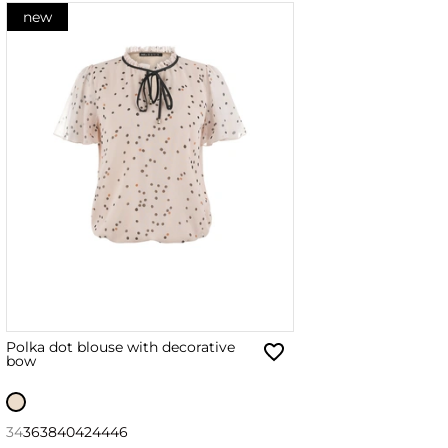
new
Polka dot blouse with decorative
bow
34
36
38
40
42
44
46