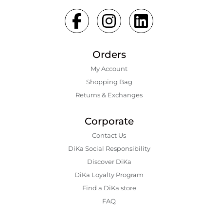
Orders
My Account
Shopping Bаg
Returns & Exchanges
Corporate
Contact Us
DiKa Social Responsibility
Discover DiKa
DiKa Loyalty Program
Find a DiKa store
FAQ