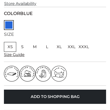
Store Availability
COLOR
BLUE
SIZE
XS
S
M
L
XL
XXL
XXXL
Size Guide
ADD TO SHOPPING BAG