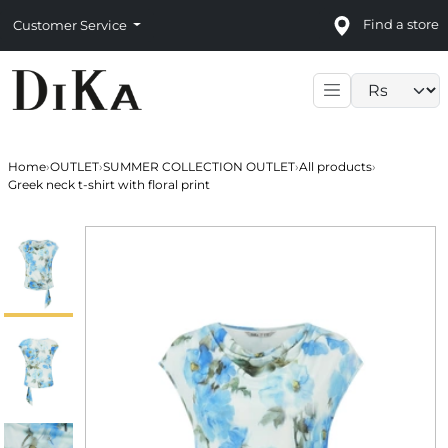
Find a store
Customer Service
Language sele
Home
›
OUTLET
›
SUMMER COLLECTION OUTLET
›
All products
›
Greek neck t-shirt with floral print