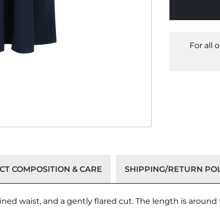
For all 
T COMPOSITION & CARE
SHIPPING/RETURN POL
ined waist, and a gently flared cut. The length is around