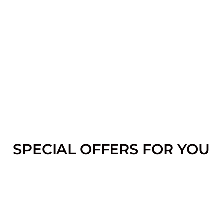
SPECIAL OFFERS FOR YOU