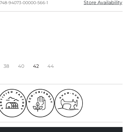
Store Availability
1748-94073-00000-566-1
38
40
42
44