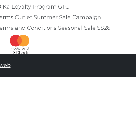
iKa Loyalty Program GTC
erms Outlet Summer Sale Campaign
erms and Conditions Seasonal Sale SS26
tweb
ADD TO SHOPPING BAG