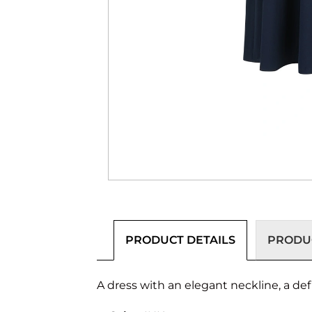
PRODUCT DETAILS
PRODUC
A dress with an elegant neckline, a def