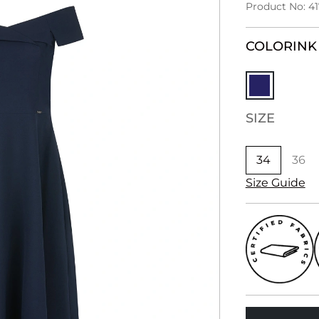
Product No: 4
COLOR
INK
SIZE
34
36
Size Guide