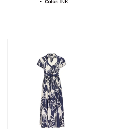
Color:
INK