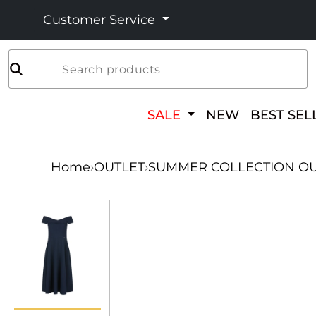
Customer Service
Search products
SALE
NEW
BEST SEL
Home
›
OUTLET
›
SUMMER COLLECTION OU