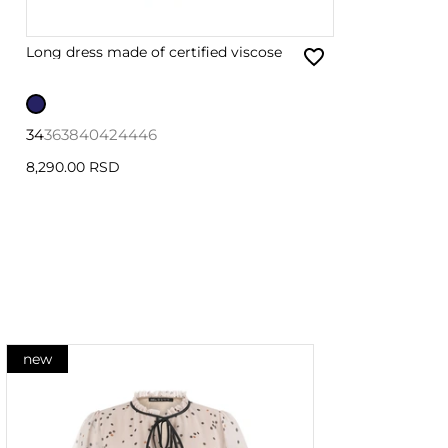
Long dress made of certified viscose
34
36
38
40
42
44
46
8,290.00 RSD
new