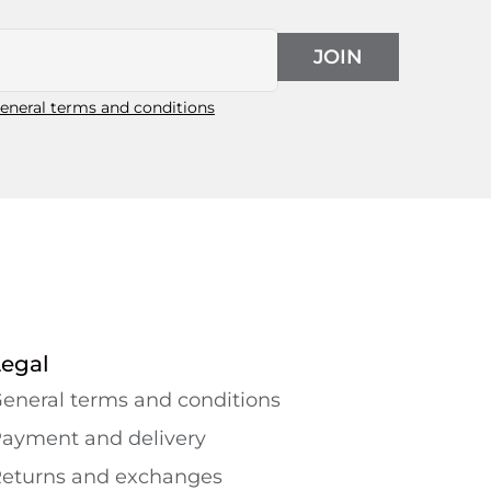
JOIN
eneral terms and conditions
Legal
eneral terms and conditions
ayment and delivery
eturns and exchanges