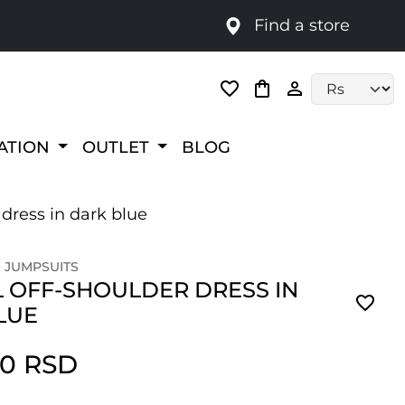
Find a store
Language selec
RATION
OUTLET
BLOG
 dress in dark blue
 JUMPSUITS
 OFF-SHOULDER DRESS IN
LUE
00 RSD