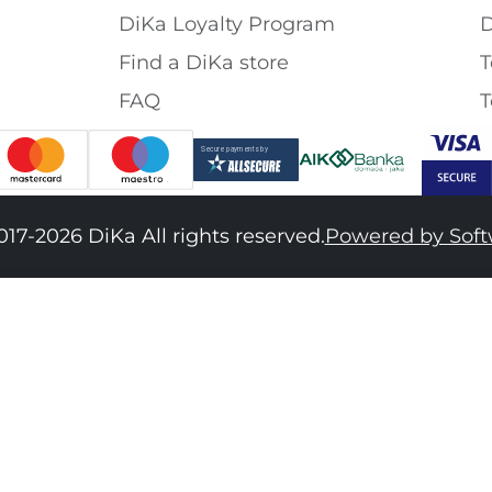
DiKa Loyalty Program
D
Find a DiKa store
T
FAQ
T
017-2026 DiKa All rights reserved.
Powered by Sof
34
36
38
40
42
44