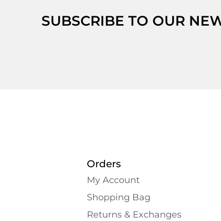
SUBSCRIBE TO OUR NE
Orders
My Account
Shopping Bаg
Returns & Exchanges