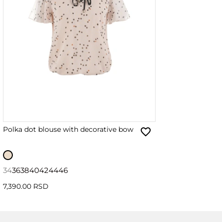
Polka dot blouse with decorative bow
34
36
38
40
42
44
46
7,390.00 RSD