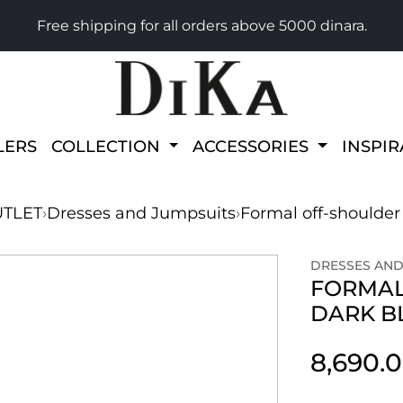
Free shipping for all orders above 5000 dinara.
LERS
COLLECTION
ACCESSORIES
INSPI
TLET
›
Dresses and Jumpsuits
›
Formal off-shoulder
DRESSES AND
FORMAL
DARK B
8,690.