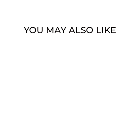
YOU MAY ALSO LIKE