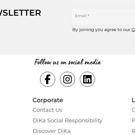
WSLETTER
Email
*
By joining you agree to our
G
Follow us on social media
Corporate
Contact Us
G
DiKa Social Responsibility
P
Discover DiKa
R