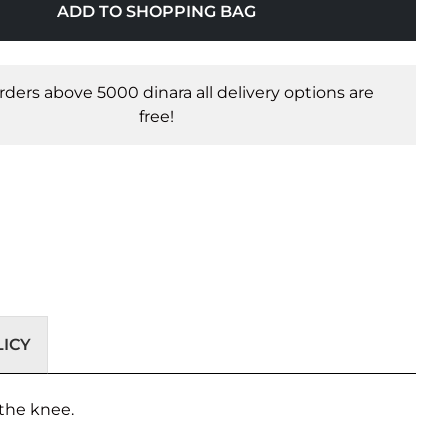
ADD TO SHOPPING BAG
orders above 5000 dinara all delivery options are
free!
ICY
 the knee.