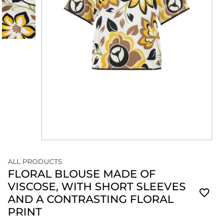
ALL PRODUCTS
FLORAL BLOUSE MADE OF
VISCOSE, WITH SHORT SLEEVES
AND A CONTRASTING FLORAL
PRINT