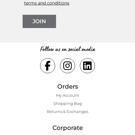
terms and conditions
JOIN
Follow us on social media
Orders
My Account
Shopping Bаg
Returns & Exchanges
Corporate