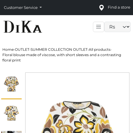
Find a store
Customer Service
Language sele
Home
›
OUTLET
›
SUMMER COLLECTION OUTLET
›
All products
›
Floral blouse made of viscose, with short sleeves and a contrasting
floral print