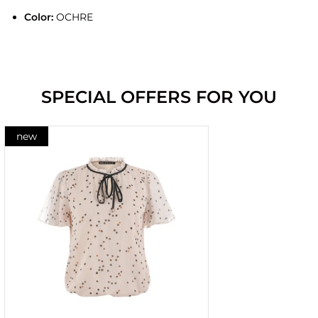
Color:
OCHRE
SPECIAL OFFERS FOR YOU
new