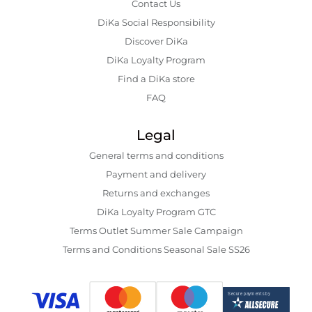
Contact Us
DiKa Social Responsibility
Discover DiKa
DiKa Loyalty Program
Find a DiKa store
FAQ
Legal
General terms and conditions
Payment and delivery
Returns and exchanges
DiKa Loyalty Program GTC
Terms Outlet Summer Sale Campaign
Terms and Conditions Seasonal Sale SS26