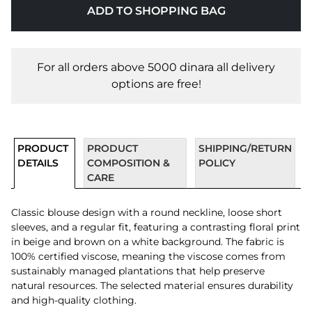
ADD TO SHOPPING BAG
For all orders above 5000 dinara all delivery
options are free!
PRODUCT
PRODUCT
SHIPPING/RETURN
DETAILS
COMPOSITION &
POLICY
CARE
Classic blouse design with a round neckline, loose short
sleeves, and a regular fit, featuring a contrasting floral print
in beige and brown on a white background. The fabric is
100% certified viscose, meaning the viscose comes from
sustainably managed plantations that help preserve
natural resources. The selected material ensures durability
and high-quality clothing.