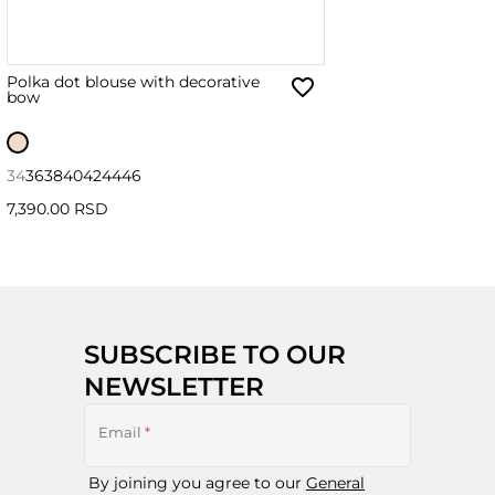
Polka dot blouse with decorative
bow
34
36
38
40
42
44
46
7,390.00 RSD
SUBSCRIBE TO OUR
NEWSLETTER
Email
*
By joining you agree to our
General