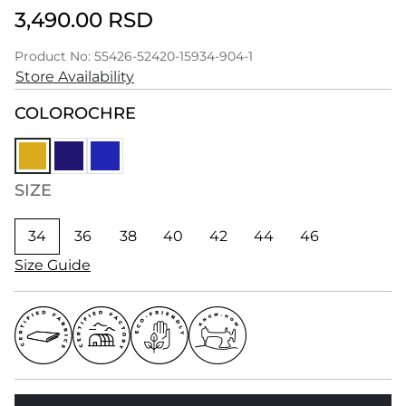
3,490.00 RSD
Product No: 55426-52420-15934-904-1
Store Availability
COLOR
OCHRE
SIZE
34
36
38
40
42
44
46
Size Guide