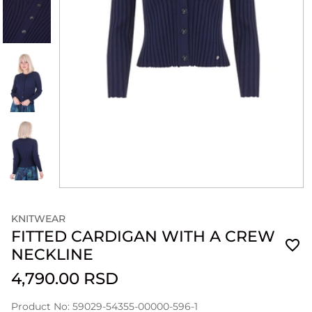
KNITWEAR
FITTED CARDIGAN WITH A CREW
NECKLINE
4,790.00 RSD
Product No: 59029-54355-00000-596-1