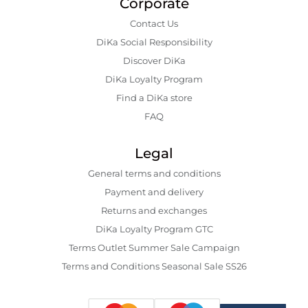
Corporate
Contact Us
DiKa Social Responsibility
Discover DiKa
DiKa Loyalty Program
Find a DiKa store
FAQ
Legal
General terms and conditions
Payment and delivery
Returns and exchanges
DiKa Loyalty Program GTC
Terms Outlet Summer Sale Campaign
Terms and Conditions Seasonal Sale SS26