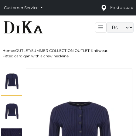
Find a store
Customer Service
Language sele
Home
›
OUTLET
›
SUMMER COLLECTION OUTLET
›
Knitwear
›
Fitted cardigan with a crew neckline