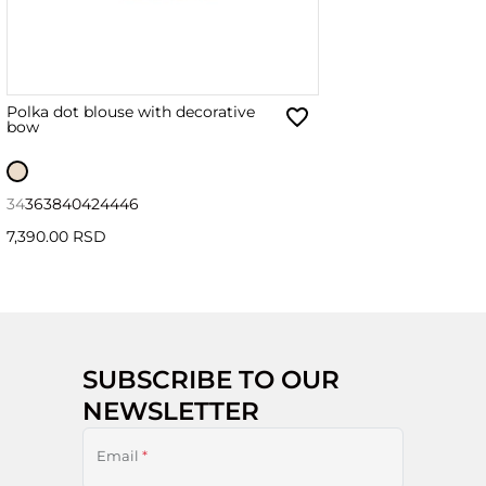
Polka dot blouse with decorative
bow
34
36
38
40
42
44
46
7,390.00 RSD
SUBSCRIBE TO OUR
NEWSLETTER
Email
*