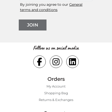
By joining you agree to our
General
terms and conditions
JOIN
Follow us on social media
Orders
My Account
Shopping Bаg
Returns & Exchanges