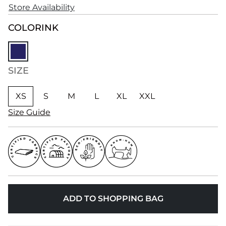
Store Availability
COLOR
INK
SIZE
XS
S
M
L
XL
XXL
Size Guide
ADD TO SHOPPING BAG