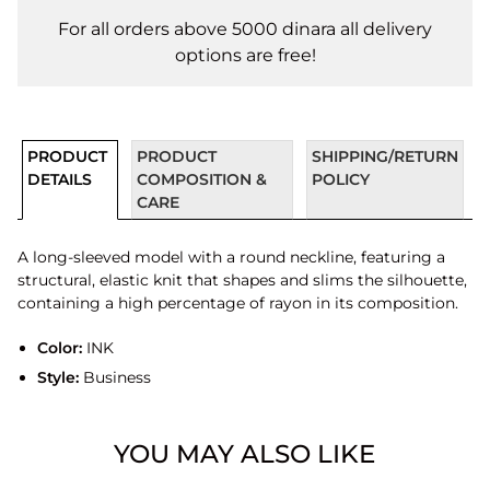
For all orders above 5000 dinara all delivery
options are free!
PRODUCT
PRODUCT
SHIPPING/RETURN
DETAILS
COMPOSITION &
POLICY
CARE
A long-sleeved model with a round neckline, featuring a
structural, elastic knit that shapes and slims the silhouette,
containing a high percentage of rayon in its composition.
Color:
INK
Style:
Business
YOU MAY ALSO LIKE