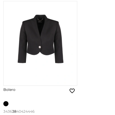
Bolero
34
36
38
40
42
44
46