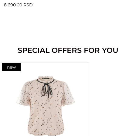
8,690.00 RSD
SPECIAL OFFERS FOR YOU
new