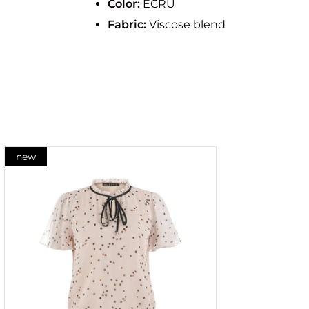
Color:
ECRU
Fabric:
Viscose blend
new