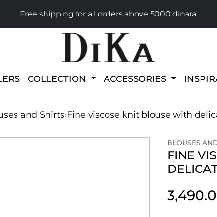
Free shipping for all orders above 5000 dinara.
LERS
COLLECTION
ACCESSORIES
INSPI
uses and Shirts
›
Fine viscose knit blouse with delica
BLOUSES AND
FINE VI
DELICAT
3,490.