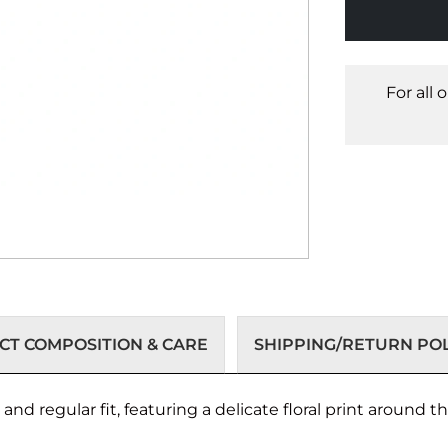
For all 
T COMPOSITION & CARE
SHIPPING/RETURN POL
nd regular fit, featuring a delicate floral print around t