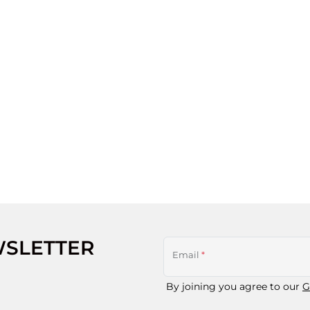
WSLETTER
Email
*
By joining you agree to our
G