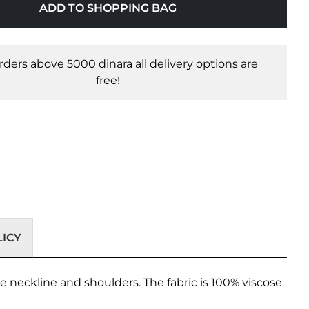
ADD TO SHOPPING BAG
orders above 5000 dinara all delivery options are
free!
ICY
he neckline and shoulders. The fabric is 100% viscose.