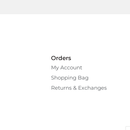
Orders
My Account
Shopping Bаg
Returns & Exchanges