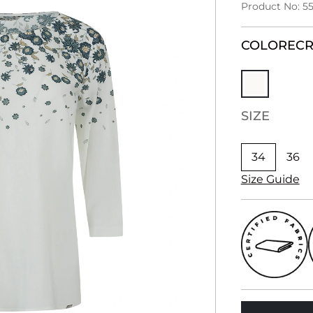
Product No: 55
COLOR
EC
SIZE
34
36
Size Guide