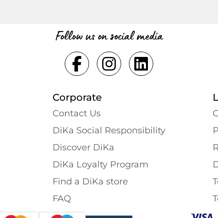
Follow us on social media
Corporate
Contact Us
G
DiKa Social Responsibility
P
Discover DiKa
R
DiKa Loyalty Program
D
Find a DiKa store
T
FAQ
T