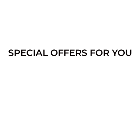
SPECIAL OFFERS FOR YOU