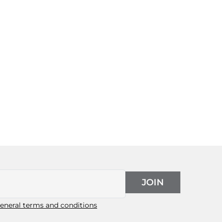
JOIN
eneral terms and conditions