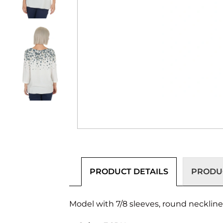
PRODUCT DETAILS
PRODUC
Model with 7/8 sleeves, round neckline a