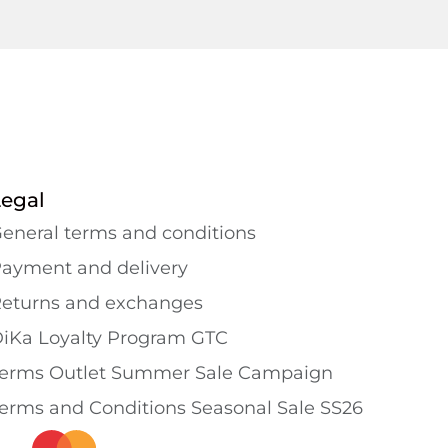
Legal
eneral terms and conditions
ayment and delivery
eturns and exchanges
iKa Loyalty Program GTC
erms Outlet Summer Sale Campaign
erms and Conditions Seasonal Sale SS26