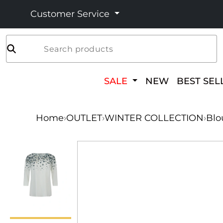
Customer Service
Search products
SALE
NEW
BEST SEL
Home
›
OUTLET
›
WINTER COLLECTION
›
Blo