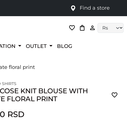
Find a store
Language selec
RATION
OUTLET
BLOG
te floral print
 SHIRTS
SCOSE KNIT BLOUSE WITH
E FLORAL PRINT
00 RSD