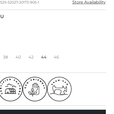
Store Availability
525-52027-20173-905-1
RU
38
40
42
44
46