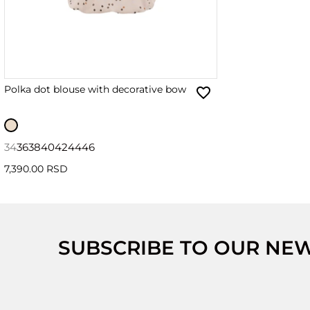
Polka dot blouse with decorative bow
34
36
38
40
42
44
46
7,390.00 RSD
SUBSCRIBE TO OUR NE