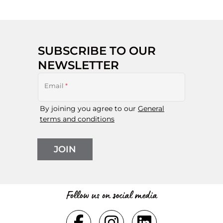
SUBSCRIBE TO OUR
NEWSLETTER
Email
*
By joining you agree to our
General
terms and conditions
JOIN
Follow us on social media