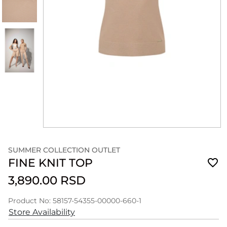
SUMMER COLLECTION OUTLET
FINE KNIT TOP
3,890.00 RSD
Product No: 58157-54355-00000-660-1
Store Availability