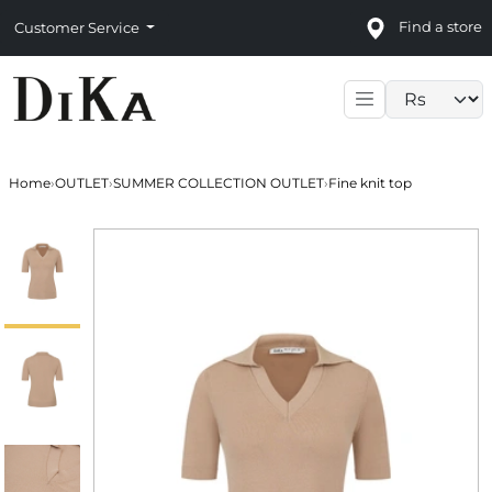
Find a store
Customer Service
Language sele
Home
›
OUTLET
›
SUMMER COLLECTION OUTLET
›
Fine knit top