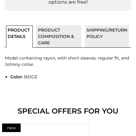
options are free!
PRODUCT
PRODUCT
SHIPPING/RETURN
DETAILS
COMPOSITION &
POLICY
CARE
Model containing rayon, with short sleeves, regular fit, and
Johnny collar.
Color:
BEIGE
SPECIAL OFFERS FOR YOU
new