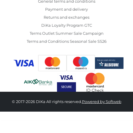
General terms and conditions
Payment and delivery
Returns and exchanges
DiKa Loyalty Program GTC
Terms Outlet Summer Sale Campaign
Terms and Conditions Seasonal Sale SS26
© 2017-2026 DiKa All rights reserved.
Powered by Softweb
3,890.00 RSD