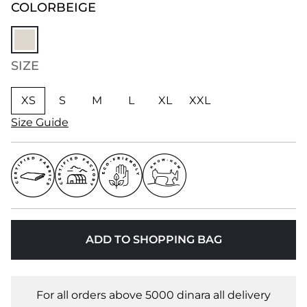
COLOR
BEIGE
SIZE
XS
S
M
L
XL
XXL
Size Guide
ADD TO SHOPPING BAG
For all orders above 5000 dinara all delivery