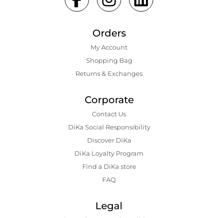
Orders
My Account
Shopping Bаg
Returns & Exchanges
Corporate
Contact Us
DiKa Social Responsibility
Discover DiKa
DiKa Loyalty Program
Find a DiKa store
FAQ
Legal