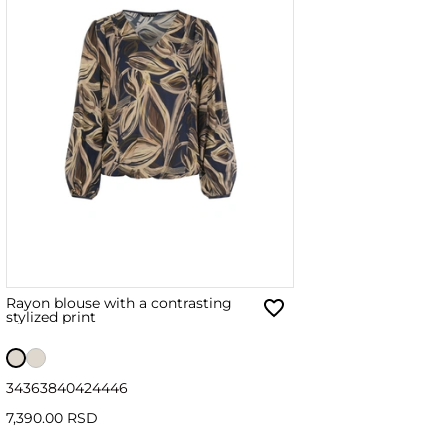
Rayon blouse with a contrasting
stylized print
34
36
38
40
42
44
46
7,390.00 RSD