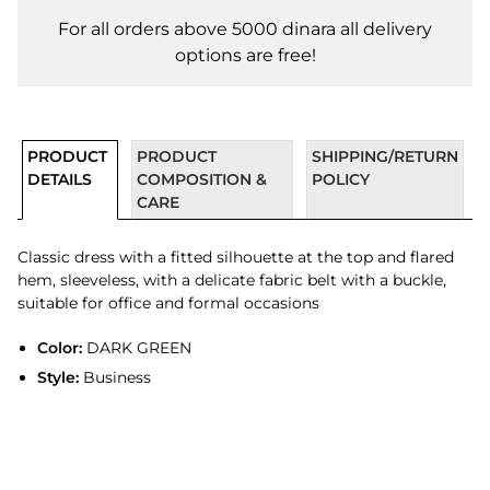
For all orders above 5000 dinara all delivery
options are free!
PRODUCT
PRODUCT
SHIPPING/RETURN
DETAILS
COMPOSITION &
POLICY
CARE
Classic dress with a fitted silhouette at the top and flared
hem, sleeveless, with a delicate fabric belt with a buckle,
suitable for office and formal occasions
Color:
DARK GREEN
Style:
Business