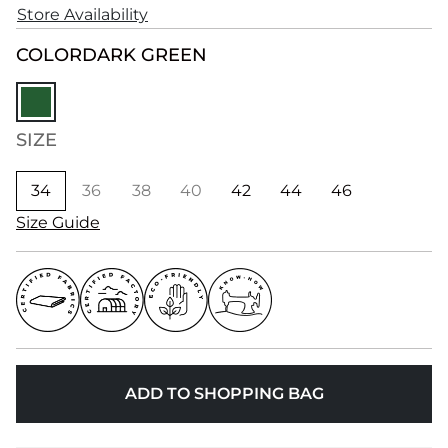
Store Availability
COLOR
DARK GREEN
SIZE
34
36
38
40
42
44
46
Size Guide
ADD TO SHOPPING BAG