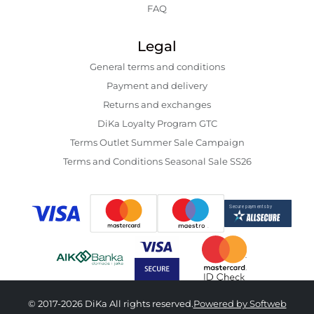
FAQ
Legal
General terms and conditions
Payment and delivery
Returns and exchanges
DiKa Loyalty Program GTC
Terms Outlet Summer Sale Campaign
Terms and Conditions Seasonal Sale SS26
© 2017-2026 DiKa All rights reserved.
Powered by Softweb