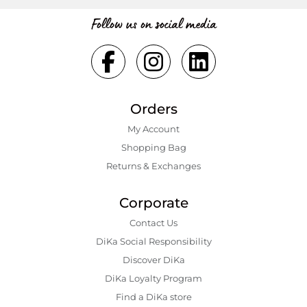
Follow us on social media
Orders
My Account
Shopping Bаg
Returns & Exchanges
Corporate
Contact Us
DiKa Social Responsibility
Discover DiKa
DiKa Loyalty Program
Find a DiKa store