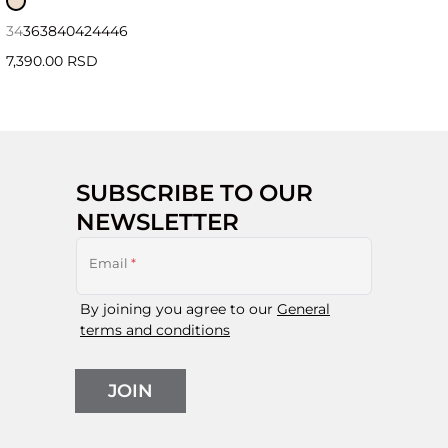
34
36
38
40
42
44
46
7,390.00 RSD
SUBSCRIBE TO OUR
NEWSLETTER
Email
*
By joining you agree to our
General
terms and conditions
JOIN