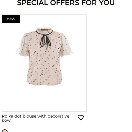
SPECIAL OFFERS FOR YOU
new
Polka dot blouse with decorative
bow