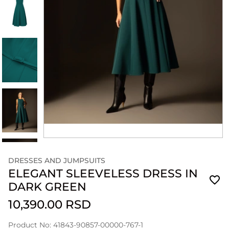
DRESSES AND JUMPSUITS
ELEGANT SLEEVELESS DRESS IN
DARK GREEN
10,390.00 RSD
Product No: 41843-90857-00000-767-1