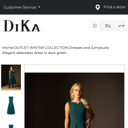
Find a store
Customer Service
Language sele
Home
›
OUTLET
›
WINTER COLLECTION
›
Dresses and Jumpsuits
›
Elegant sleeveless dress in dark green