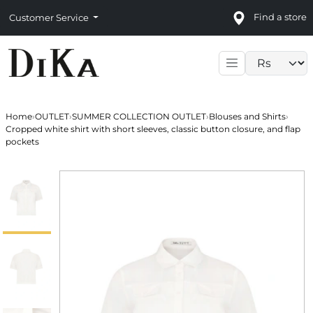
Find a store
Customer Service
Language sele
Home
›
OUTLET
›
SUMMER COLLECTION OUTLET
›
Blouses and Shirts
›
Cropped white shirt with short sleeves, classic button closure, and flap
pockets