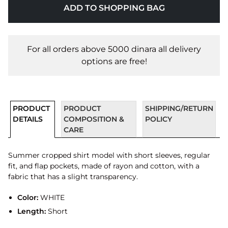
ADD TO SHOPPING BAG
For all orders above 5000 dinara all delivery
options are free!
PRODUCT
PRODUCT
SHIPPING/RETURN
DETAILS
COMPOSITION &
POLICY
CARE
Summer cropped shirt model with short sleeves, regular
fit, and flap pockets, made of rayon and cotton, with a
fabric that has a slight transparency.
Color:
WHITE
Length:
Short