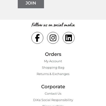
JOIN
Follow us on social media
Orders
My Account
Shopping Bаg
Returns & Exchanges
Corporate
Contact Us
DiKa Social Responsibility