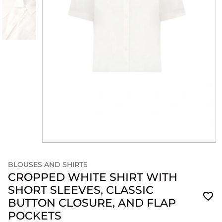
BLOUSES AND SHIRTS
CROPPED WHITE SHIRT WITH
SHORT SLEEVES, CLASSIC
BUTTON CLOSURE, AND FLAP
POCKETS