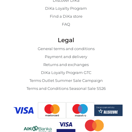
Discover DiKa
DiKa Loyalty Program
Find a DiKa store
FAQ
Legal
General terms and conditions
Payment and delivery
Returns and exchanges
DiKa Loyalty Program GTC
Terms Outlet Summer Sale Campaign
Terms and Conditions Seasonal Sale SS26