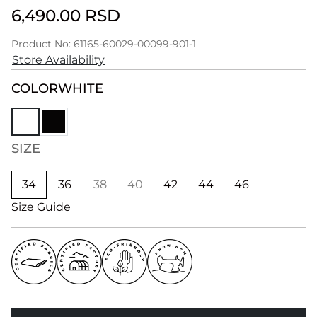
6,490.00 RSD
Product No: 61165-60029-00099-901-1
Store Availability
COLOR
WHITE
SIZE
34
36
38
40
42
44
46
Size Guide