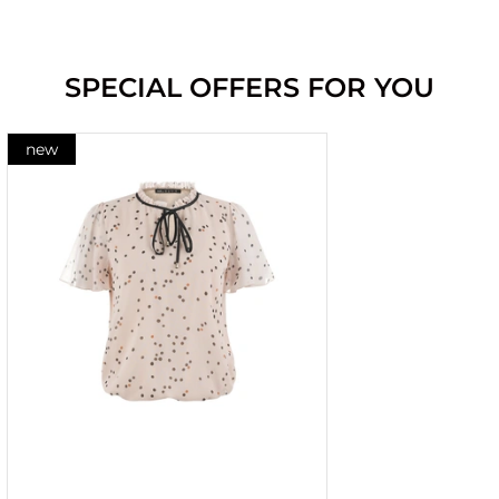
SPECIAL OFFERS FOR YOU
new