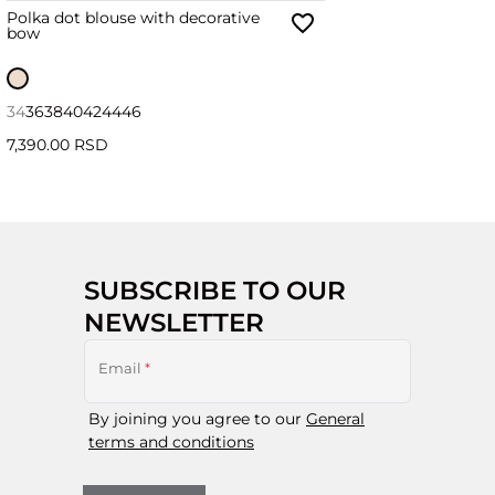
Polka dot blouse with decorative
bow
34
36
38
40
42
44
46
7,390.00 RSD
SUBSCRIBE TO OUR
NEWSLETTER
Email
*
By joining you agree to our
General
terms and conditions