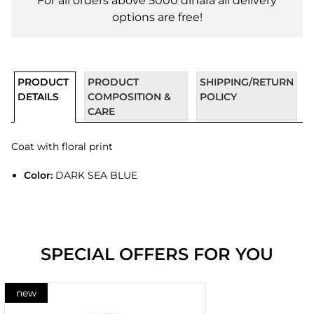
For all orders above 5000 dinara all delivery
options are free!
PRODUCT
PRODUCT
SHIPPING/RETURN
DETAILS
COMPOSITION &
POLICY
CARE
Coat with floral print
Color:
DARK SEA BLUE
SPECIAL OFFERS FOR YOU
new