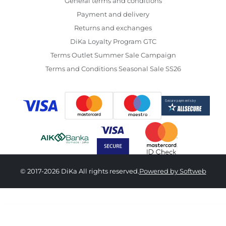
General terms and conditions
Payment and delivery
Returns and exchanges
DiKa Loyalty Program GTC
Terms Outlet Summer Sale Campaign
Terms and Conditions Seasonal Sale SS26
© 2017-2026 DiKa All rights reserved.
Powered by Softweb
9,890.00 RSD