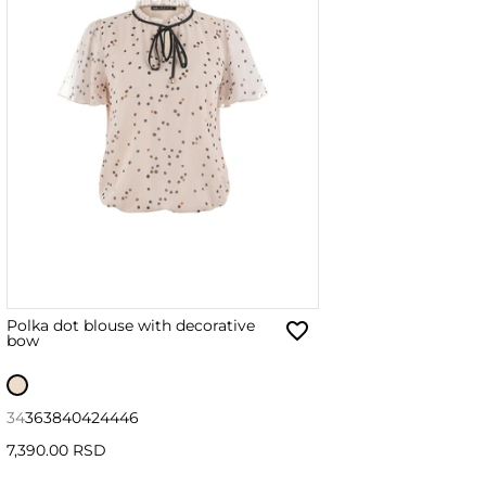
Polka dot blouse with decorative
bow
34
36
38
40
42
44
46
7,390.00 RSD