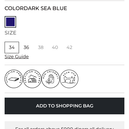
COLOR
DARK SEA BLUE
SIZE
34
36
38
40
42
Size Guide
ADD TO SHOPPING BAG