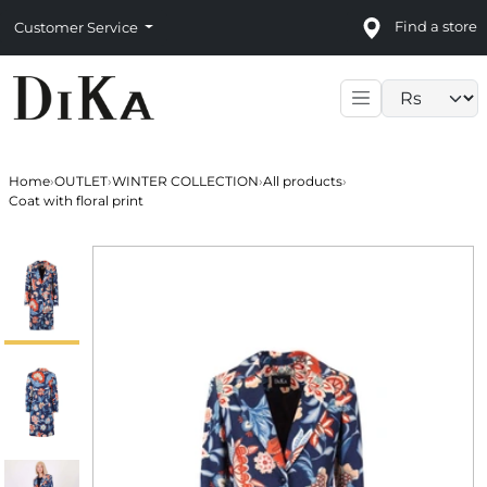
Find a store
Customer Service
Language sele
Home
›
OUTLET
›
WINTER COLLECTION
›
All products
›
Coat with floral print