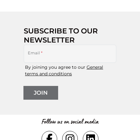
SUBSCRIBE TO OUR
NEWSLETTER
Email
*
By joining you agree to our
General
terms and conditions
JOIN
Follow us on social media