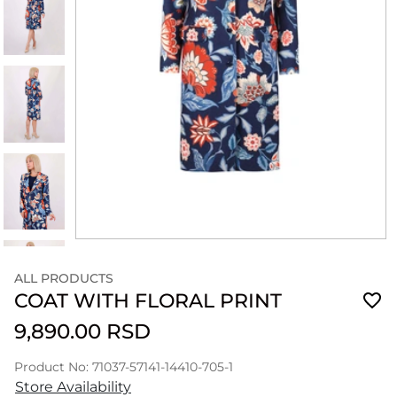
ALL PRODUCTS
COAT WITH FLORAL PRINT
9,890.00 RSD
Product No: 71037-57141-14410-705-1
Store Availability