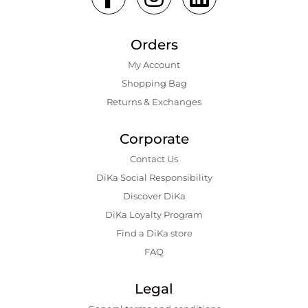
Orders
My Account
Shopping Bаg
Returns & Exchanges
Corporate
Contact Us
DiKa Social Responsibility
Discover DiKa
DiKa Loyalty Program
Find a DiKa store
FAQ
Legal