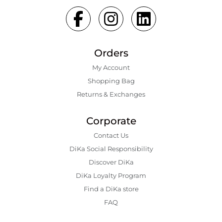
Orders
My Account
Shopping Bаg
Returns & Exchanges
Corporate
Contact Us
DiKa Social Responsibility
Discover DiKa
DiKa Loyalty Program
Find a DiKa store
FAQ