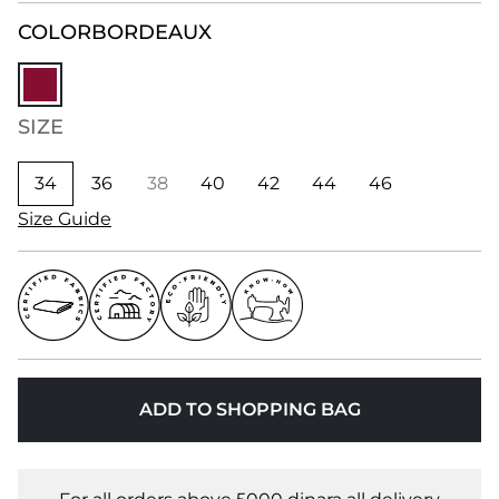
COLOR
BORDEAUX
SIZE
34
36
38
40
42
44
46
Size Guide
ADD TO SHOPPING BAG