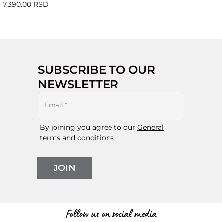
7,390.00 RSD
SUBSCRIBE TO OUR
NEWSLETTER
Email
*
By joining you agree to our
General
terms and conditions
JOIN
Follow us on social media