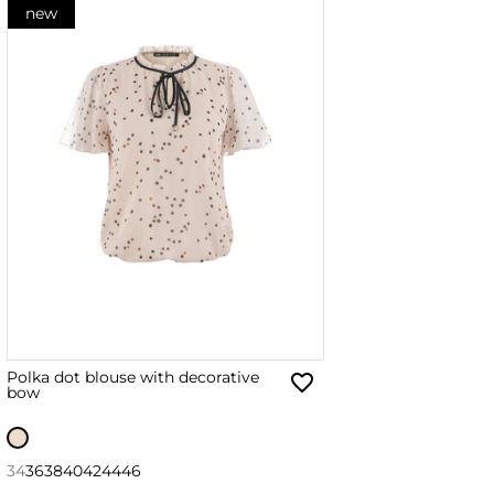
new
Polka dot blouse with decorative
bow
34
36
38
40
42
44
46