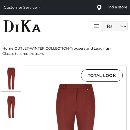
Find a store
Customer Service
Language sele
Home
›
OUTLET
›
WINTER COLLECTION
›
Trousers and Leggings
›
Classic tailored trousers
TOTAL LOOK