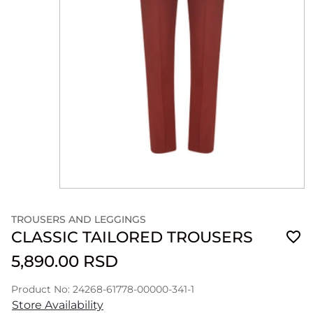
TROUSERS AND LEGGINGS
CLASSIC TAILORED TROUSERS
5,890.00 RSD
Product No: 24268-61778-00000-341-1
Store Availability