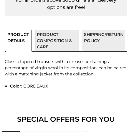
For all orders above 5000 dinara all delivery
options are free!
PRODUCT
PRODUCT
SHIPPING/RETURN
DETAILS
COMPOSITION &
POLICY
CARE
Classic tapered trousers with a crease, containing a
percentage of virgin wool in its composition, can be paired
with a matching jacket from the collection
Color:
BORDEAUX
SPECIAL OFFERS FOR YOU