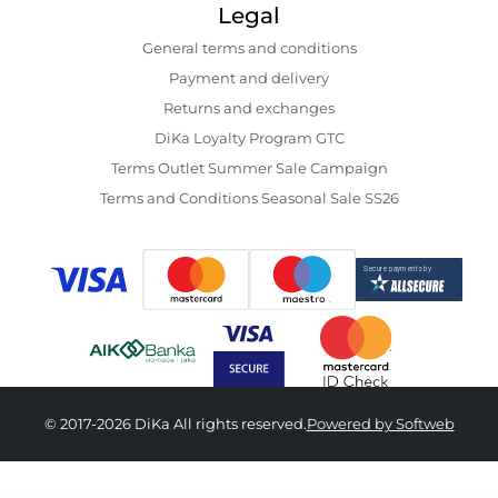
Legal
General terms and conditions
Payment and delivery
Returns and exchanges
DiKa Loyalty Program GTC
Terms Outlet Summer Sale Campaign
Terms and Conditions Seasonal Sale SS26
© 2017-2026 DiKa All rights reserved.
Powered by Softweb