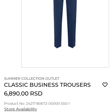
SUMMER COLLECTION OUTLET
CLASSIC BUSINESS TROUSERS
6,890.00 RSD
Product No: 24217-80672-00000-550-1
Store Availability