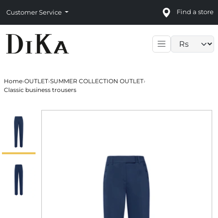
Find a store
Customer Service
Language sele
Home
›
OUTLET
›
SUMMER COLLECTION OUTLET
›
Classic business trousers