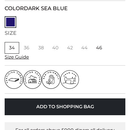
COLOR
DARK SEA BLUE
SIZE
34
36
38
40
42
44
46
Size Guide
ADD TO SHOPPING BAG