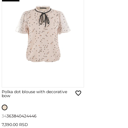
Polka dot blouse with decorative
bow
34
36
38
40
42
44
46
7,390.00 RSD