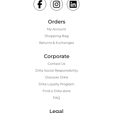
Orders
My Account
Shopping Bаg
Returns & Exchanges
Corporate
Contact Us
DiKa Social Responsibility
Discover DiKa
DiKa Loyalty Program
Find a DiKa store
FAQ
Legal