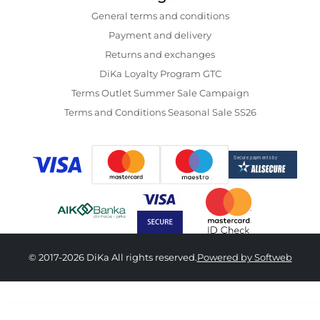
General terms and conditions
Payment and delivery
Returns and exchanges
DiKa Loyalty Program GTC
Terms Outlet Summer Sale Campaign
Terms and Conditions Seasonal Sale SS26
© 2017-2026 DiKa All rights reserved.
Powered by Softweb