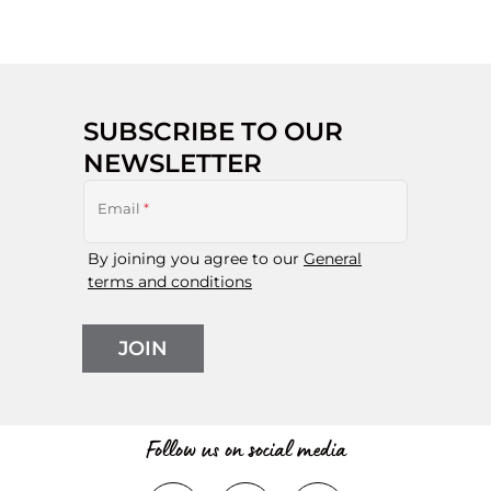
SUBSCRIBE TO OUR
NEWSLETTER
Email
*
By joining you agree to our
General
terms and conditions
JOIN
Follow us on social media