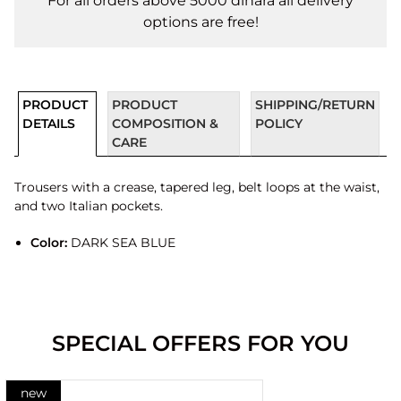
For all orders above 5000 dinara all delivery
options are free!
PRODUCT
PRODUCT
SHIPPING/RETURN
DETAILS
COMPOSITION &
POLICY
CARE
Trousers with a crease, tapered leg, belt loops at the waist,
and two Italian pockets.
Color:
DARK SEA BLUE
SPECIAL OFFERS FOR YOU
new