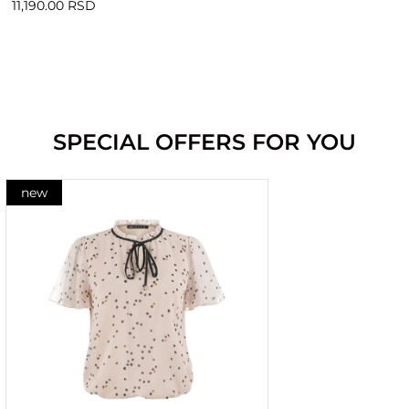
11,190.00 RSD
SPECIAL OFFERS FOR YOU
new