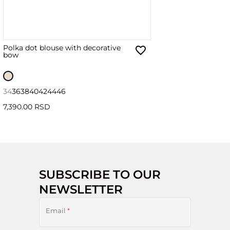
Polka dot blouse with decorative
bow
34
36
38
40
42
44
46
7,390.00 RSD
SUBSCRIBE TO OUR
NEWSLETTER
Email
*