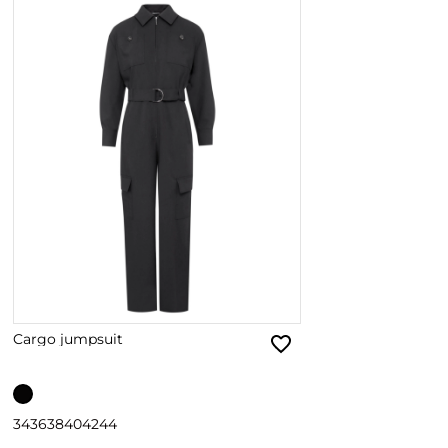
Cargo jumpsuit
34
36
38
40
42
44