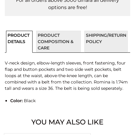
For all orders above 5000 dinara all delivery
options are free!
PRODUCT
PRODUCT
SHIPPING/RETURN
DETAILS
COMPOSITION &
POLICY
CARE
V-neck design, elbow-length sleeves, front fastening, four
flap and button pockets and two side welt pockets, belt
loops at the waist, above-the-knee length, can be
combined with a belt from the collection. Romina is 1.74m
tall and wears a size 36. The belt is being sold seperately.
Color:
Black
YOU MAY ALSO LIKE