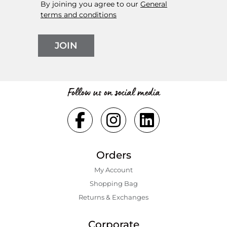
By joining you agree to our
General
terms and conditions
JOIN
Follow us on social media
Orders
My Account
Shopping Bаg
Returns & Exchanges
Corporate