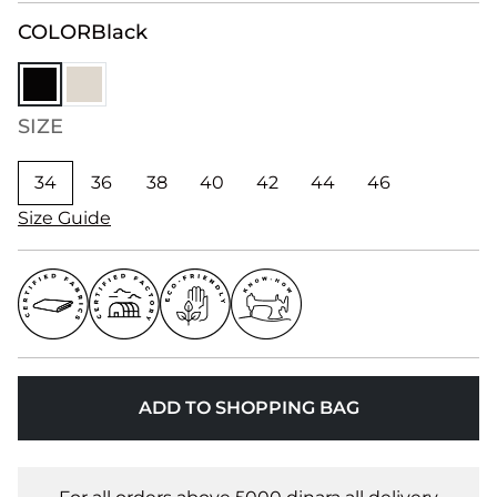
COLOR
Black
SIZE
34
36
38
40
42
44
46
Size Guide
ADD TO SHOPPING BAG