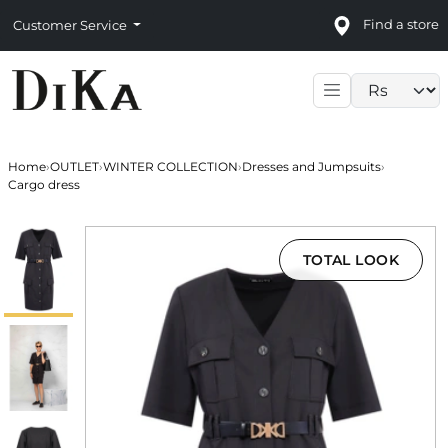
Find a store
Customer Service
Language sele
Home
›
OUTLET
›
WINTER COLLECTION
›
Dresses and Jumpsuits
›
Cargo dress
TOTAL LOOK