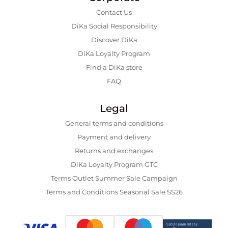
Contact Us
DiKa Social Responsibility
Discover DiKa
DiKa Loyalty Program
Find a DiKa store
FAQ
Legal
General terms and conditions
Payment and delivery
Returns and exchanges
DiKa Loyalty Program GTC
Terms Outlet Summer Sale Campaign
Terms and Conditions Seasonal Sale SS26