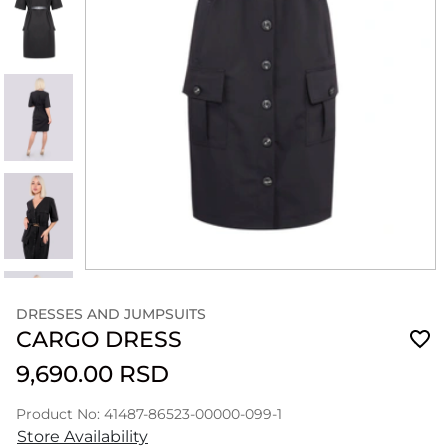
DRESSES AND JUMPSUITS
CARGO DRESS
9,690.00 RSD
Product No: 41487-86523-00000-099-1
Store Availability