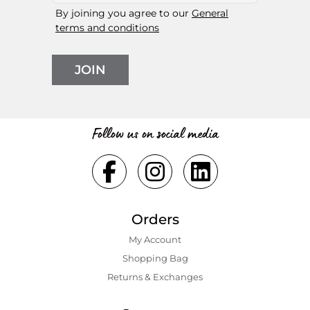
By joining you agree to our
General
terms and conditions
JOIN
Follow us on social media
Orders
My Account
Shopping Bаg
Returns & Exchanges