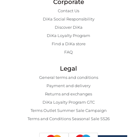
Corporate
Contact Us
DiKa Social Responsibility
Discover DiKa
DiKa Loyalty Program
Find a DiKa store
FAQ
Legal
General terms and conditions
Payment and delivery
Returns and exchanges
DiKa Loyalty Program GTC
Terms Outlet Summer Sale Campaign
Terms and Conditions Seasonal Sale SS26