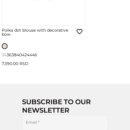
Polka dot blouse with decorative
bow
34
36
38
40
42
44
46
7,390.00 RSD
SUBSCRIBE TO OUR
NEWSLETTER
Email
*