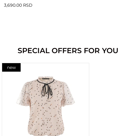
3,690.00 RSD
SPECIAL OFFERS FOR YOU
new