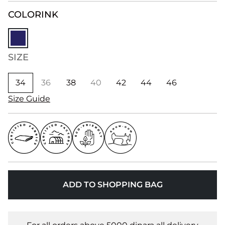
COLOR
INK
SIZE
34
36
38
40
42
44
46
Size Guide
ADD TO SHOPPING BAG