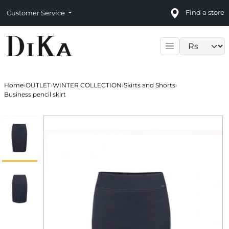
Find a store
Customer Service
Language sele
Home
›
OUTLET
›
WINTER COLLECTION
›
Skirts and Shorts
›
Business pencil skirt