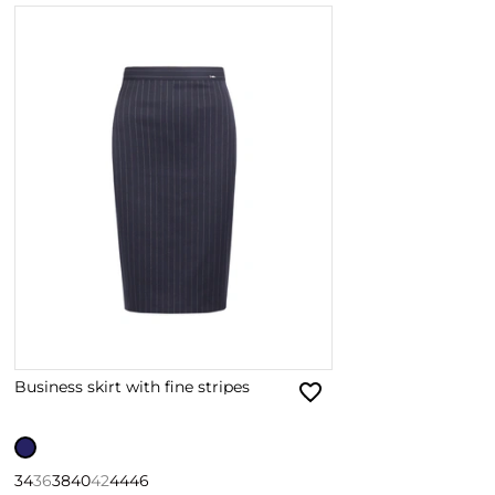
Business skirt with fine stripes
34
36
38
40
42
44
46