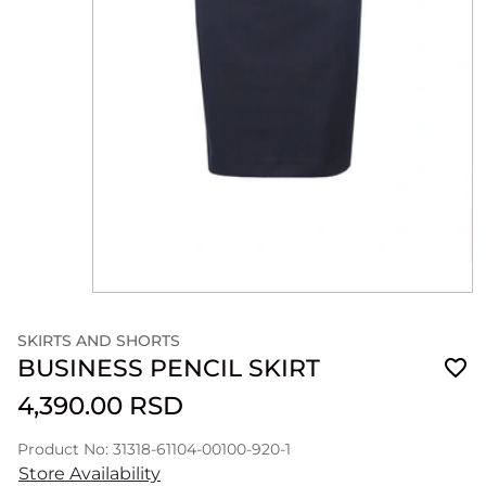
SKIRTS AND SHORTS
BUSINESS PENCIL SKIRT
4,390.00 RSD
Product No: 31318-61104-00100-920-1
Store Availability