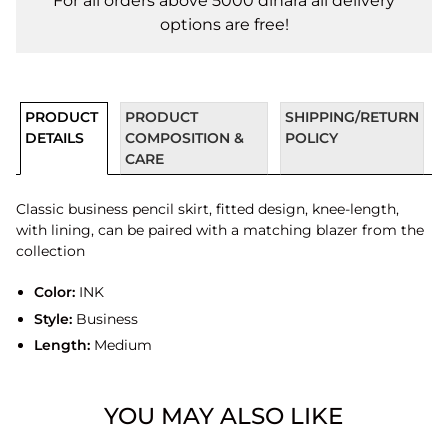
For all orders above 5000 dinara all delivery
options are free!
PRODUCT
PRODUCT
SHIPPING/RETURN
DETAILS
COMPOSITION &
POLICY
CARE
Classic business pencil skirt, fitted design, knee-length,
with lining, can be paired with a matching blazer from the
collection
Color:
INK
Style:
Business
Length:
Medium
YOU MAY ALSO LIKE