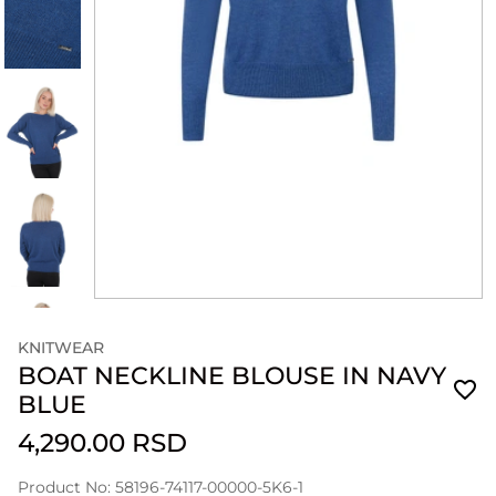
KNITWEAR
BOAT NECKLINE BLOUSE IN NAVY
BLUE
4,290.00 RSD
Product No: 58196-74117-00000-5K6-1