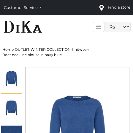
Find a store
Customer Service
Language sele
Home
›
OUTLET
›
WINTER COLLECTION
›
Knitwear
›
Boat neckline blouse in navy blue