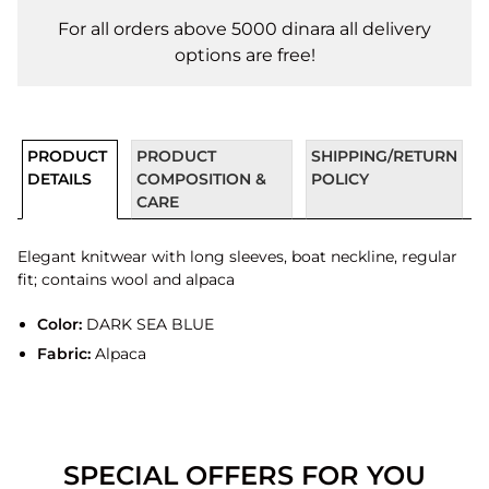
For all orders above 5000 dinara all delivery
options are free!
PRODUCT
PRODUCT
SHIPPING/RETURN
DETAILS
COMPOSITION &
POLICY
CARE
Elegant knitwear with long sleeves, boat neckline, regular
fit; contains wool and alpaca
Color:
DARK SEA BLUE
Fabric:
Alpaca
SPECIAL OFFERS FOR YOU