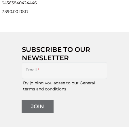
34
36
38
40
42
44
46
7,390.00 RSD
SUBSCRIBE TO OUR
NEWSLETTER
Email
*
By joining you agree to our
General
terms and conditions
JOIN