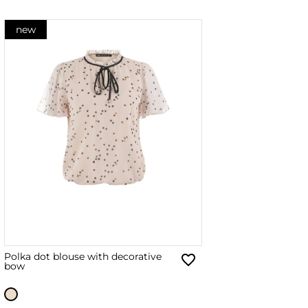
new
Polka dot blouse with decorative
bow