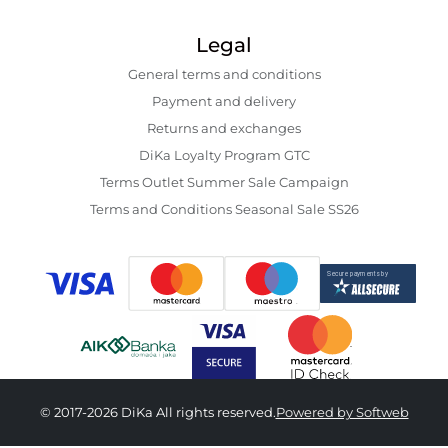
Legal
General terms and conditions
Payment and delivery
Returns and exchanges
DiKa Loyalty Program GTC
Terms Outlet Summer Sale Campaign
Terms and Conditions Seasonal Sale SS26
© 2017-2026 DiKa All rights reserved.
Powered by Softweb