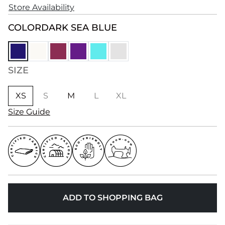
Store Availability
COLOR
DARK SEA BLUE
SIZE
XS
S
M
L
XL
Size Guide
ADD TO SHOPPING BAG