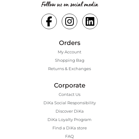
Follow us on social media
Orders
My Account
Shopping Bаg
Returns & Exchanges
Corporate
Contact Us
DiKa Social Responsibility
Discover DiKa
DiKa Loyalty Program
Find a DiKa store
FAQ