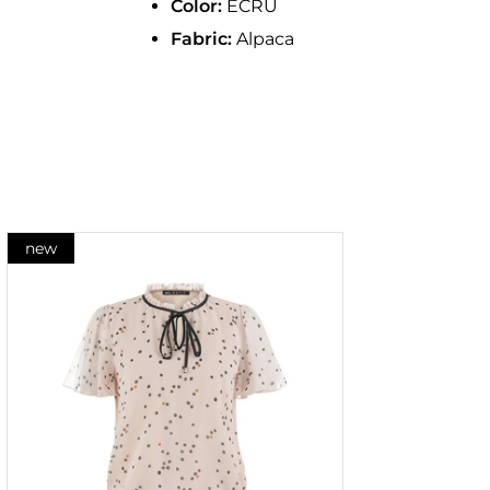
Color:
ECRU
Fabric:
Alpaca
new