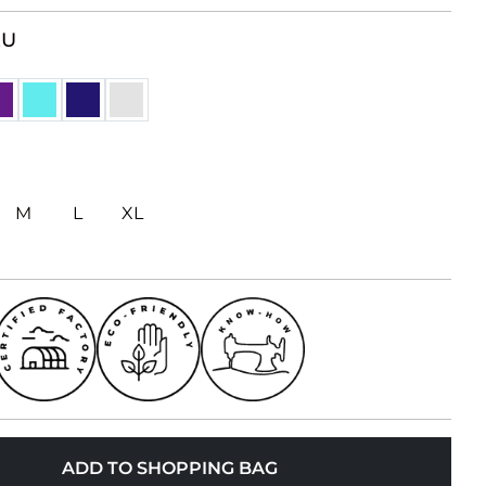
RU
M
L
XL
ADD TO SHOPPING BAG