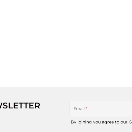
WSLETTER
Email
*
By joining you agree to our
G