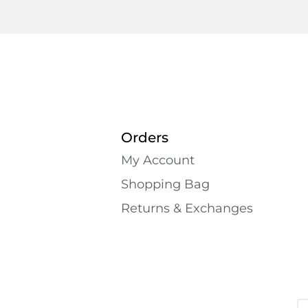
Orders
My Account
Shopping Bаg
Returns & Exchanges