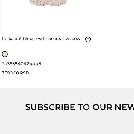
Polka dot blouse with decorative bow
34
36
38
40
42
44
46
7,390.00 RSD
SUBSCRIBE TO OUR NE