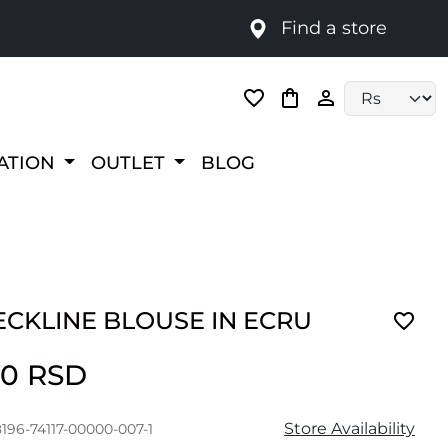
Find a store
Language selec
RATION
OUTLET
BLOG
ECKLINE BLOUSE IN ECRU
00 RSD
Store Availability
196-74117-00000-007-1