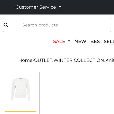
Customer Service
Search products
SALE
NEW
BEST SEL
Home
›
OUTLET
›
WINTER COLLECTION
›
Kni