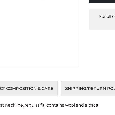
For all 
T COMPOSITION & CARE
SHIPPING/RETURN POL
t neckline, regular fit; contains wool and alpaca