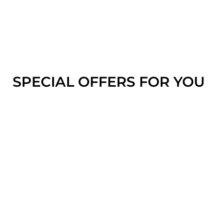
SPECIAL OFFERS FOR YOU