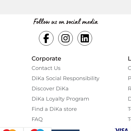
Follow us on social media
Corporate
Contact Us
G
DiKa Social Responsibility
P
Discover DiKa
R
DiKa Loyalty Program
D
Find a DiKa store
T
FAQ
T