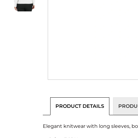
PRODUCT DETAILS
PRODUC
Elegant knitwear with long sleeves, boa