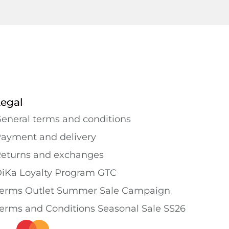
Legal
eneral terms and conditions
ayment and delivery
eturns and exchanges
iKa Loyalty Program GTC
erms Outlet Summer Sale Campaign
erms and Conditions Seasonal Sale SS26