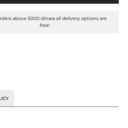
orders above 5000 dinara all delivery options are
free!
ICY