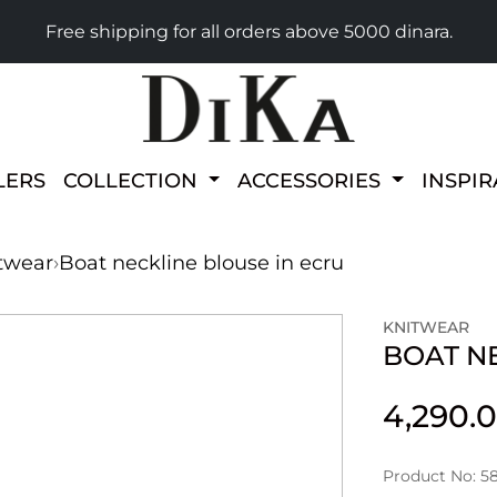
Free shipping for all orders above 5000 dinara.
LERS
COLLECTION
ACCESSORIES
INSPI
twear
›
Boat neckline blouse in ecru
KNITWEAR
BOAT N
4,290.
Product No: 58