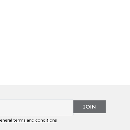
JOIN
eneral terms and conditions