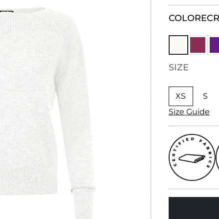
COLOR
EC
SIZE
XS
S
Size Guide