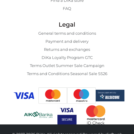
Find a DiKa store
FAQ
Legal
General terms and conditions
Payment and delivery
Returns and exchanges
DiKa Loyalty Program GTC
Terms Outlet Summer Sale Campaign
Terms and Conditions Seasonal Sale SS26