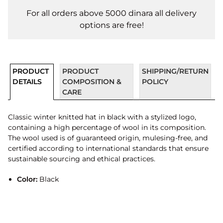
For all orders above 5000 dinara all delivery
options are free!
PRODUCT
PRODUCT
SHIPPING/RETURN
DETAILS
COMPOSITION &
POLICY
CARE
Classic winter knitted hat in black with a stylized logo,
containing a high percentage of wool in its composition.
The wool used is of guaranteed origin, mulesing-free, and
certified according to international standards that ensure
sustainable sourcing and ethical practices.
Color:
Black