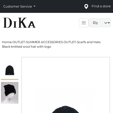
Find a store
Customer Service
Language sele
Home
›
OUTLET
›
SUMMER ACCESSORIES OUTLET
›
Scarfs and Hats
›
Black knitted wool hat with logo