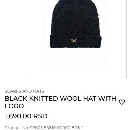
SCARFS AND HATS
BLACK KNITTED WOOL HAT WITH
LOGO
1,690.00 RSD
Product No: 97005-56810-00000-8P8-1