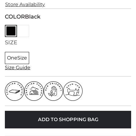
Store Availability
COLOR
Black
SIZE
OneSize
Size Guide
ADD TO SHOPPING BAG