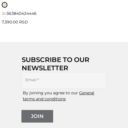
34
36
38
40
42
44
46
7,390.00 RSD
SUBSCRIBE TO OUR
NEWSLETTER
Email
*
By joining you agree to our
General
terms and conditions
JOIN