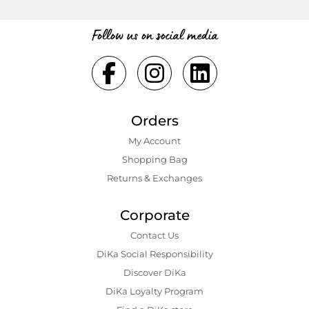
Follow us on social media
Orders
My Account
Shopping Bаg
Returns & Exchanges
Corporate
Contact Us
DiKa Social Responsibility
Discover DiKa
DiKa Loyalty Program