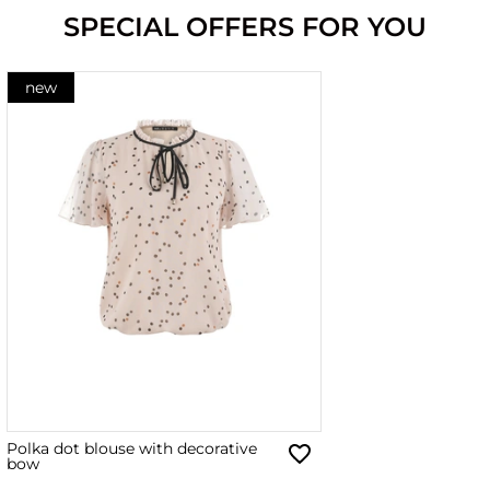
SPECIAL OFFERS FOR YOU
new
Polka dot blouse with decorative
bow