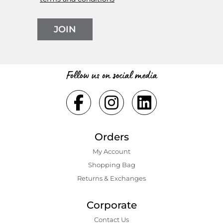
JOIN
Follow us on social media
Orders
My Account
Shopping Bаg
Returns & Exchanges
Corporate
Contact Us