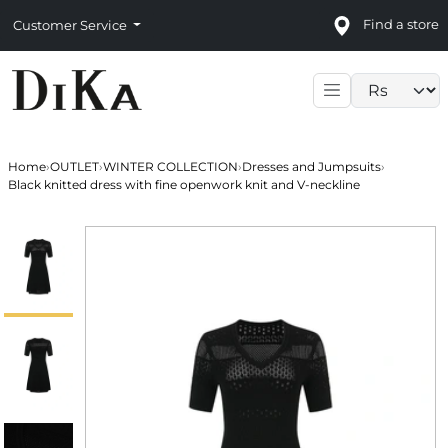
Find a store
Customer Service
Language sele
Home
›
OUTLET
›
WINTER COLLECTION
›
Dresses and Jumpsuits
›
Black knitted dress with fine openwork knit and V-neckline