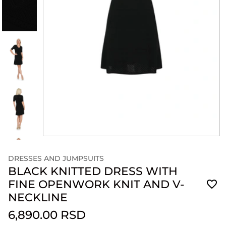
DRESSES AND JUMPSUITS
BLACK KNITTED DRESS WITH
FINE OPENWORK KNIT AND V-
NECKLINE
6,890.00 RSD