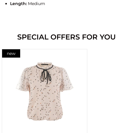
Length:
Medium
SPECIAL OFFERS FOR YOU
new