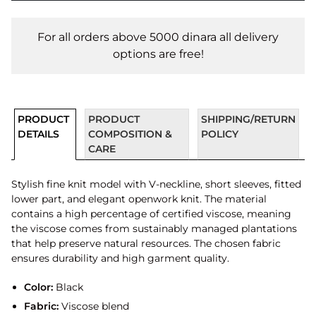
For all orders above 5000 dinara all delivery
options are free!
PRODUCT
PRODUCT
SHIPPING/RETURN
DETAILS
COMPOSITION &
POLICY
CARE
Stylish fine knit model with V-neckline, short sleeves, fitted
lower part, and elegant openwork knit. The material
contains a high percentage of certified viscose, meaning
the viscose comes from sustainably managed plantations
that help preserve natural resources. The chosen fabric
ensures durability and high garment quality.
Color:
Black
Fabric:
Viscose blend