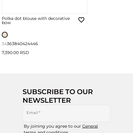
Polka dot blouse with decorative
bow
34
36
38
40
42
44
46
7,390.00 RSD
SUBSCRIBE TO OUR
NEWSLETTER
Email
*
By joining you agree to our
General
terms and conditions