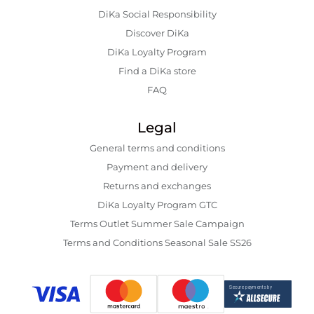
DiKa Social Responsibility
Discover DiKa
DiKa Loyalty Program
Find a DiKa store
FAQ
Legal
General terms and conditions
Payment and delivery
Returns and exchanges
DiKa Loyalty Program GTC
Terms Outlet Summer Sale Campaign
Terms and Conditions Seasonal Sale SS26