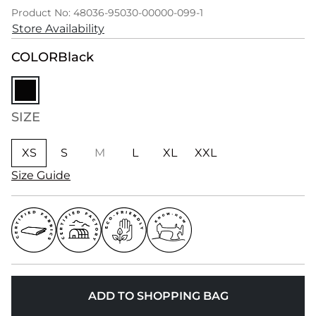
Product No: 48036-95030-00000-099-1
Store Availability
COLOR
Black
SIZE
XS
S
M
L
XL
XXL
Size Guide
ADD TO SHOPPING BAG