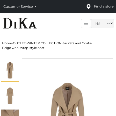
Find a store
Customer Service
Language sele
Home
›
OUTLET
›
WINTER COLLECTION
›
Jackets and Coats
›
Beige wool wrap-style coat