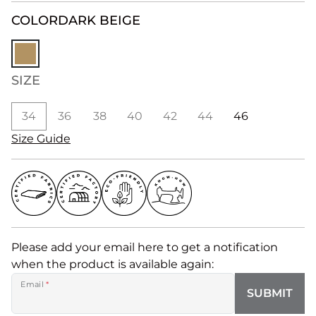
COLOR
DARK BEIGE
SIZE
34
36
38
40
42
44
46
Size Guide
Please add your email here to get a notification
when the product is available again:
Email
*
SUBMIT