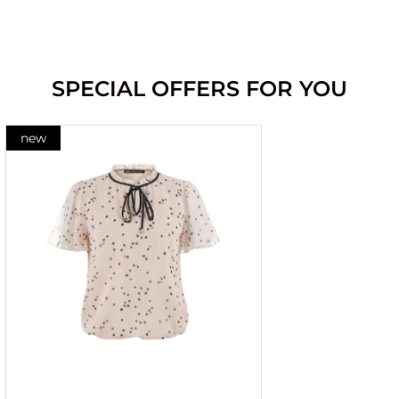
SPECIAL OFFERS FOR YOU
new