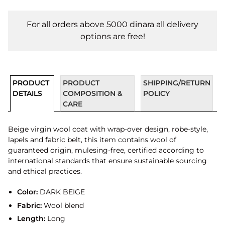
For all orders above 5000 dinara all delivery
options are free!
PRODUCT
PRODUCT
SHIPPING/RETURN
DETAILS
COMPOSITION &
POLICY
CARE
Beige virgin wool coat with wrap-over design, robe-style,
lapels and fabric belt, this item contains wool of
guaranteed origin, mulesing-free, certified according to
international standards that ensure sustainable sourcing
and ethical practices.
Color:
DARK BEIGE
Fabric:
Wool blend
Length:
Long