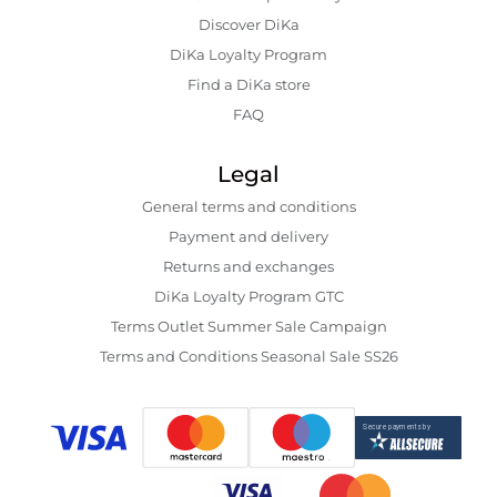
Discover DiKa
DiKa Loyalty Program
Find a DiKa store
FAQ
Legal
General terms and conditions
Payment and delivery
Returns and exchanges
DiKa Loyalty Program GTC
Terms Outlet Summer Sale Campaign
Terms and Conditions Seasonal Sale SS26