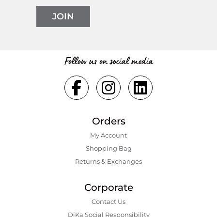
JOIN
Follow us on social media
Orders
My Account
Shopping Bаg
Returns & Exchanges
Corporate
Contact Us
DiKa Social Responsibility