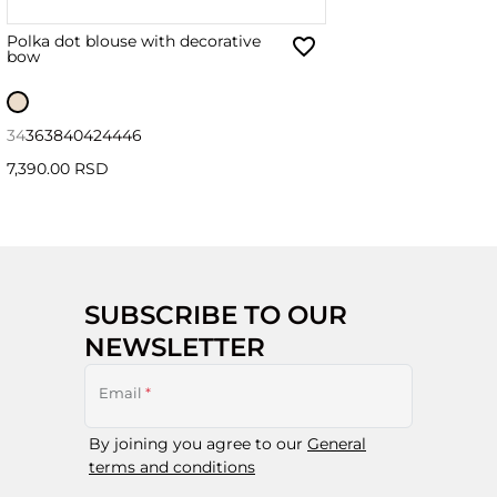
Polka dot blouse with decorative
bow
34
36
38
40
42
44
46
7,390.00 RSD
SUBSCRIBE TO OUR
NEWSLETTER
Email
*
By joining you agree to our
General
terms and conditions