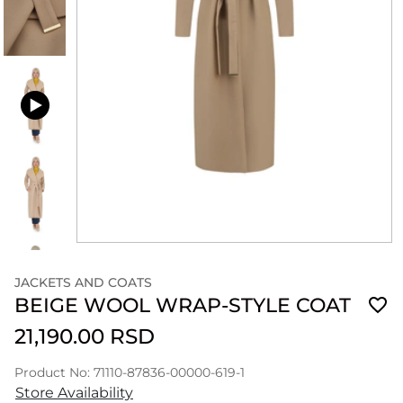
JACKETS AND COATS
BEIGE WOOL WRAP-STYLE COAT
21,190.00 RSD
Product No: 71110-87836-00000-619-1
Store Availability