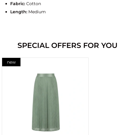
Fabric:
Cotton
Length:
Medium
SPECIAL OFFERS FOR YOU
new