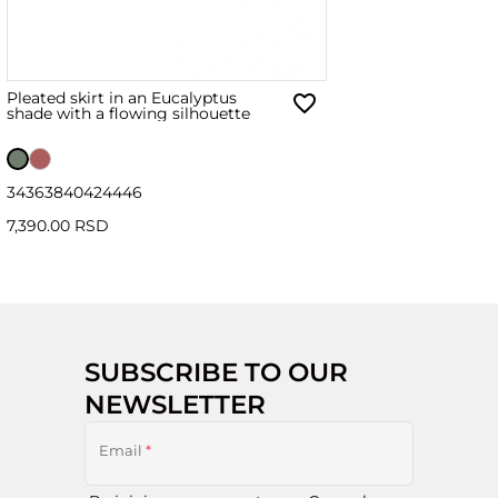
Pleated skirt in an Eucalyptus
shade with a flowing silhouette
34
36
38
40
42
44
46
7,390.00 RSD
SUBSCRIBE TO OUR
NEWSLETTER
Email
*