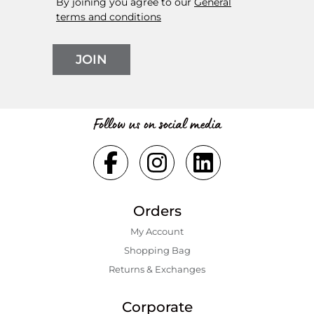
By joining you agree to our
General
terms and conditions
JOIN
Follow us on social media
Orders
My Account
Shopping Bаg
Returns & Exchanges
Corporate