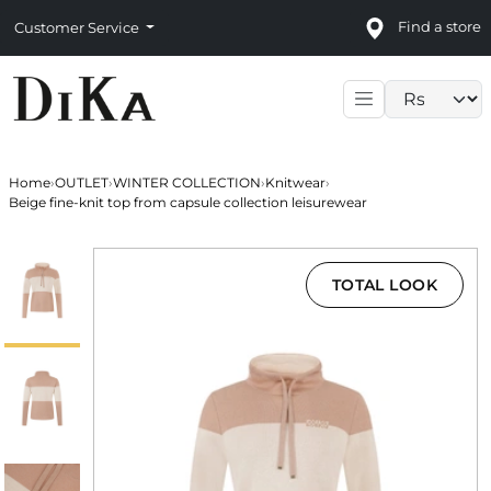
Find a store
Customer Service
Language sele
Home
›
OUTLET
›
WINTER COLLECTION
›
Knitwear
›
Beige fine-knit top from capsule collection leisurewear
TOTAL LOOK