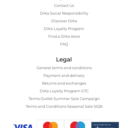
Contact Us
DiKa Social Responsibility
Discover DiKa
DiKa Loyalty Program
Find a DiKa store
FAQ
Legal
General terms and conditions
Payment and delivery
Returns and exchanges
DiKa Loyalty Program GTC
Terms Outlet Summer Sale Campaign
Terms and Conditions Seasonal Sale SS26