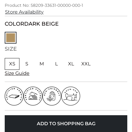
Product No: 58209-33631-00000-000-1
Store Availability
COLOR
DARK BEIGE
SIZE
XS
S
M
L
XL
XXL
Size Guide
ADD TO SHOPPING BAG