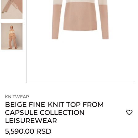
KNITWEAR
BEIGE FINE-KNIT TOP FROM
CAPSULE COLLECTION
LEISUREWEAR
5,590.00 RSD