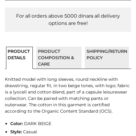
For all orders above 5000 dinara all delivery
options are free!
PRODUCT
PRODUCT
SHIPPING/RETURN
DETAILS
COMPOSITION &
POLICY
CARE
Knitted model with long sleeves, round neckline with
drawstring, regular fit, in two beige tones, with logo; fabric
is a lyocell and cotton blend, part of a capsule leisurewear
collection. Can be paired with matching pants or
outerwear. The cotton in this garment is certified
according to the Organic Content Standard (OCS).
Color:
DARK BEIGE
Style:
Casual